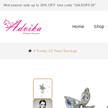
Mid-season sale up to 20% OFF. Use code “SALEOFF20”
Home
Shop
Trendy CZ Pearl Earrings