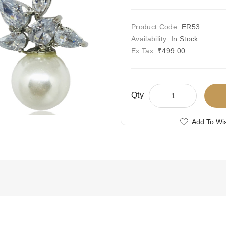
Product Code:
ER53
Availability:
In Stock
Ex Tax:
₹499.00
Qty
Add To Wis
Compare This
Free Shipping
Ships Today