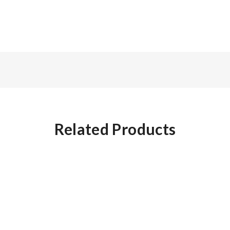
Related Products