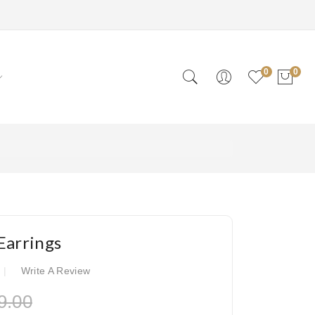
0
0
Earrings
Write A Review
9.00