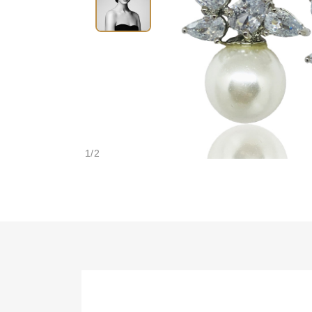
1
/
2