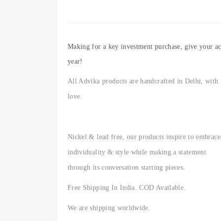
Making for a key investment purchase, give your acc
year!
All Advika products are handcrafted in Delhi, with
love.
Nickel & lead free, our products inspire to embrace
individuality & style while making a statement
through its conversation starting pieces.
Free Shipping In India. COD Available.
We are shipping worldwide.