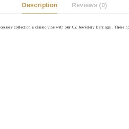
Description
Reviews (0)
essory collection a classic vibe with our CZ Jewellery Earrings . These ho