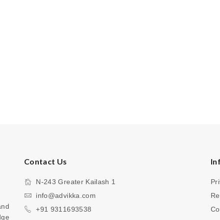
Contact Us
In
N-243 Greater Kailash 1
Pr
info@advikka.com
Re
nd 
+91 9311693538
Co
ge 