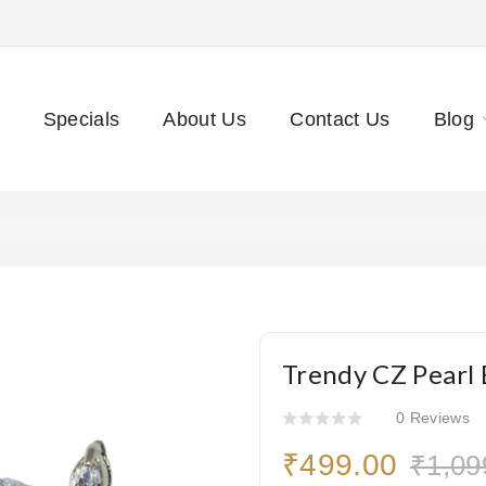
Specials
About Us
Contact Us
Blog
Trendy CZ Pearl 
0 Reviews
₹499.00
₹1,09