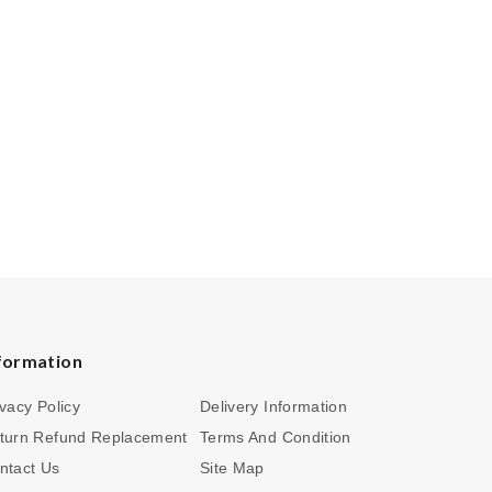
formation
ivacy Policy
Delivery Information
turn Refund Replacement
Terms And Condition
ntact Us
Site Map