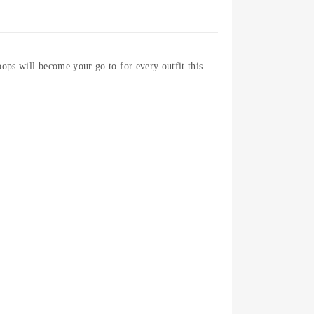
ops will become your go to for every outfit this