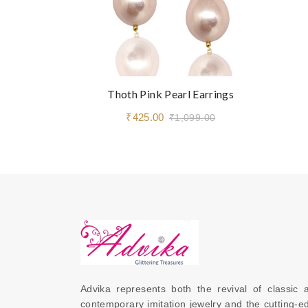
Thoth Pink Pearl Earrings
₹425.00
₹1,099.00
Advika represents both the revival of classic a
contemporary imitation jewelry and the cutting-ed