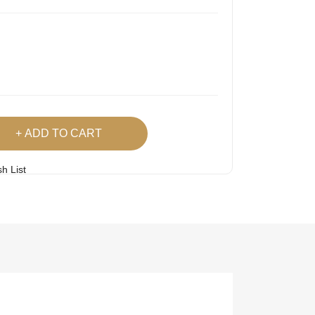
ADD TO CART
h List
 Product
Easy
Lowest Price
Returns
Guarantee