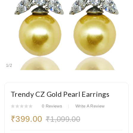
1
/
2
Trendy CZ Gold Pearl Earrings
0 Reviews
Write A Review
₹399.00
₹1,099.00