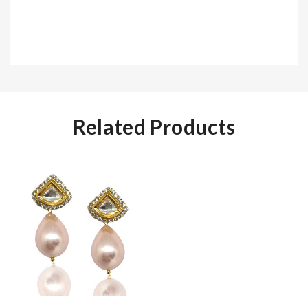
Related Products