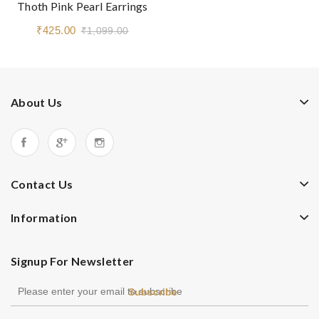
Thoth Pink Pearl Earrings
₹425.00
₹1,099.00
About Us
Contact Us
Information
Signup For Newsletter
Subscribe