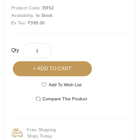
Product Code:
ER52
Availability:
In Stock
Ex Tax:
₹399.00
Qty
ADD TO CART
Add To Wish List
Compare This Product
Free Shipping
Ships Today