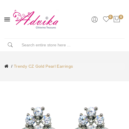
0
0
Trendy CZ Gold Pearl Earrings