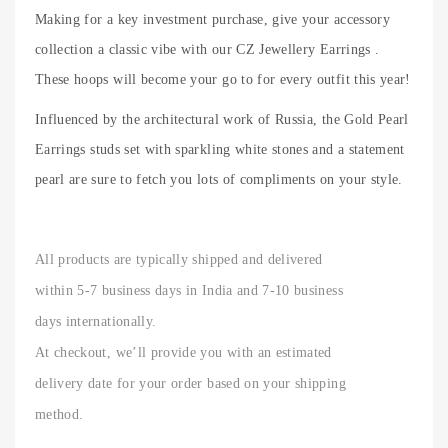
Making for a key investment purchase, give your accessory
collection a classic vibe with our CZ Jewellery Earrings .
These hoops will become your go to for every outfit this year!
Influenced by the architectural work of Russia, the Gold Pearl
Earrings studs set with sparkling white stones and a statement
pearl are sure to fetch you lots of compliments on your style.
All products are typically shipped and delivered
within 5-7 business days in India and 7-10 business
days internationally.
At checkout, we’ll provide you with an estimated
delivery date for your order based on your shipping
method.