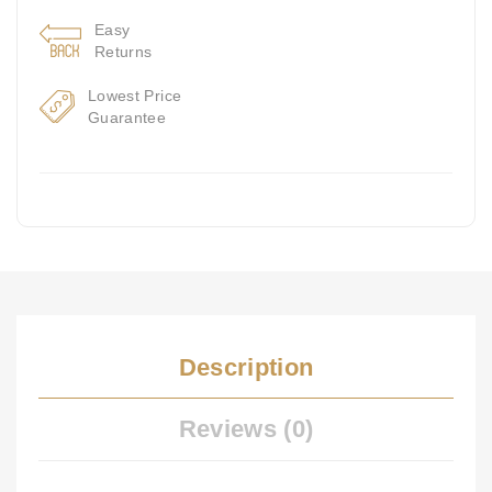
Easy
Returns
Lowest Price
Guarantee
Description
Reviews (0)