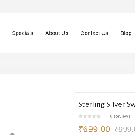
Specials
About Us
Contact Us
Blog
Sterling Silver S
0 Reviews
₹699.00
₹999.