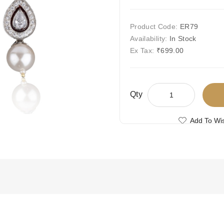
Product Code:
ER79
Availability:
In Stock
Ex Tax:
₹699.00
Qty
Add To Wis
Compare This
Free Shipping
Ships Today