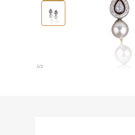
1
/
2