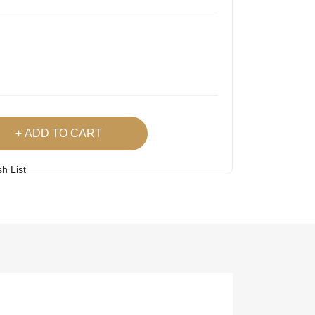
ADD TO CART
h List
 Product
Easy
Lowest Price
Returns
Guarantee