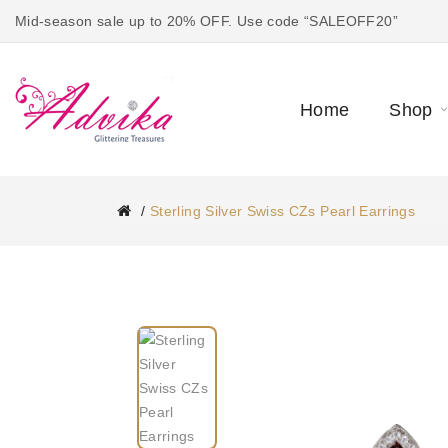
Mid-season sale up to 20% OFF. Use code “SALEOFF20”
Home
Shop
Sterling Silver Swiss CZs Pearl Earrings