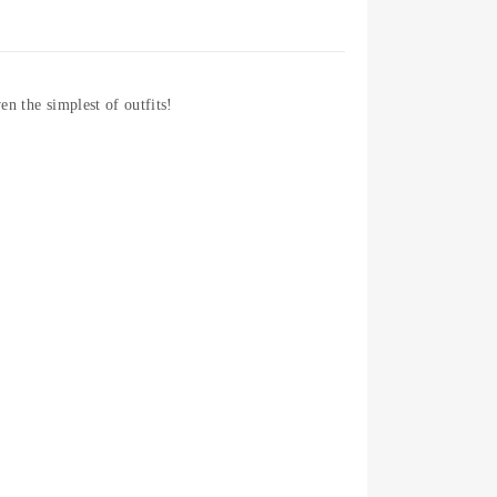
en the simplest of outfits!