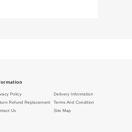
formation
ivacy Policy
Delivery Information
turn Refund Replacement
Terms And Condition
ntact Us
Site Map