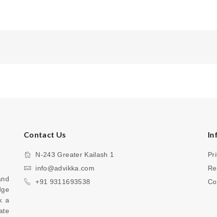
Contact Us
In
N-243 Greater Kailash 1
Pr
info@advikka.com
Re
nd 
+91 9311693538
Co
ge 
 a 
te 