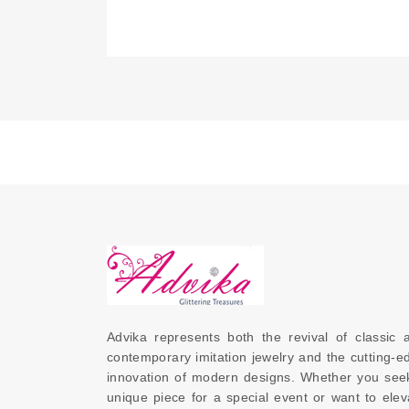
Advika represents both the revival of classic a
contemporary imitation jewelry and the cutting-ed
innovation of modern designs. Whether you seek
unique piece for a special event or want to eleva