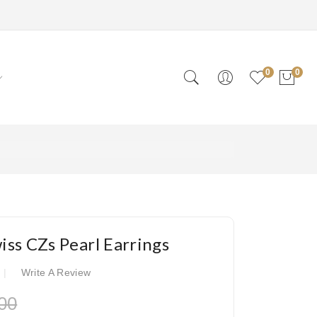
0
0
wiss CZs Pearl Earrings
Write A Review
00