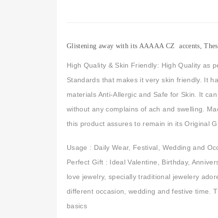
Glistening away with its AAAAA CZ accents, These p
High Quality & Skin Friendly: High Quality as p
Standards that makes it very skin friendly. It 
materials Anti-Allergic and Safe for Skin. It c
without any complains of ach and swelling. M
this product assures to remain in its Original 
Usage : Daily Wear, Festival, Wedding and Oc
Perfect Gift : Ideal Valentine, Birthday, Anniv
love jewelry, specially traditional jewelery ad
different occasion, wedding and festive time. 
basics