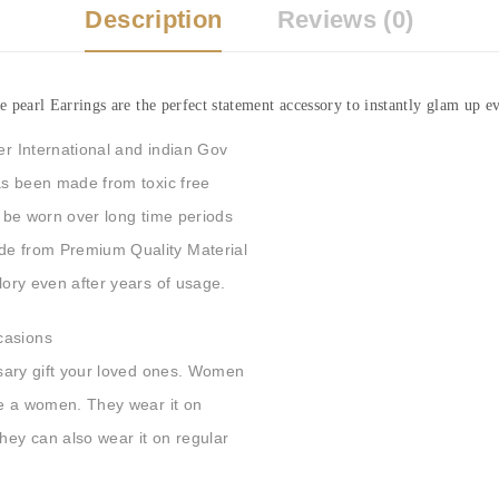
Description
Reviews (0)
earl Earrings are the perfect statement accessory to instantly glam up ev
er International and indian Gov
has been made from toxic free
an be worn over long time periods
ade from Premium Quality Material
Glory even after years of usage.
casions
ersary gift your loved ones. Women
ore a women. They wear it on
They can also wear it on regular