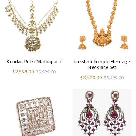
Kundan Polki Mathapatti
Lakshmi Temple Heritage
Necklace Set
₹2,599.00
₹5,999.00
₹3,500.00
₹5,999.00