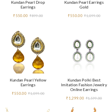
Kundan Pearl Drop
Kundan Pearl Earrings
Earrings
Gold
₹550.00
₹550.00
₹899.00
₹1,099.00
Kundan Pearl Yellow
Kundan Polki Best
Earrings
Imitation Fashion Jewelry
Online Earrings
₹550.00
₹1,099.00
₹1,299.00
₹1,599.00