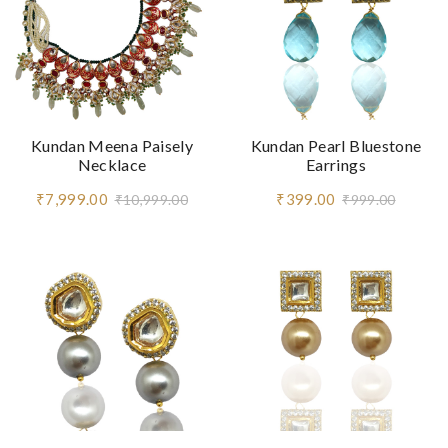
Kundan Meena Paisely
Kundan Pearl Bluestone
Necklace
Earrings
₹7,999.00
₹399.00
₹10,999.00
₹999.00