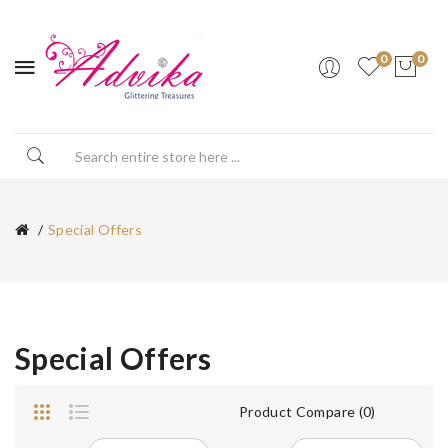
0
0
Special Offers
Special Offers
Product Compare (0)