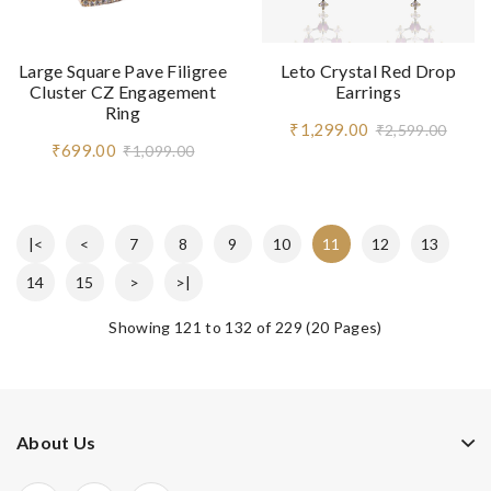
Large Square Pave Filigree
Leto Crystal Red Drop
Cluster CZ Engagement
Earrings
Ring
₹1,299.00
₹2,599.00
₹699.00
₹1,099.00
|<
<
7
8
9
10
11
12
13
14
15
>
>|
Showing 121 to 132 of 229 (20 Pages)
About Us