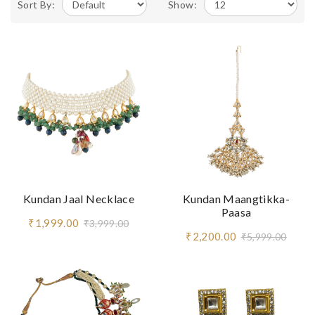
Sort By:
Show:
Kundan Jaal Necklace
Kundan Maangtikka-
Paasa
₹1,999.00
₹3,999.00
₹2,200.00
₹5,999.00