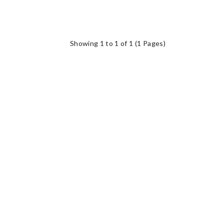
Showing 1 to 1 of 1 (1 Pages)