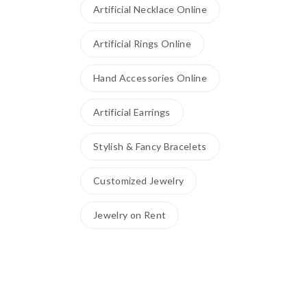
Artificial Necklace Online
Artificial Rings Online
Hand Accessories Online
Artificial Earrings
Stylish & Fancy Bracelets
Customized Jewelry
Jewelry on Rent