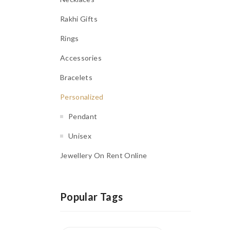
Rakhi Gifts
Rings
Accessories
Bracelets
Personalized
Pendant
Unisex
Jewellery On Rent Online
Popular Tags