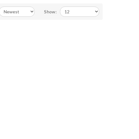
Show: