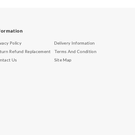
formation
ivacy Policy
Delivery Information
turn Refund Replacement
Terms And Condition
ntact Us
Site Map