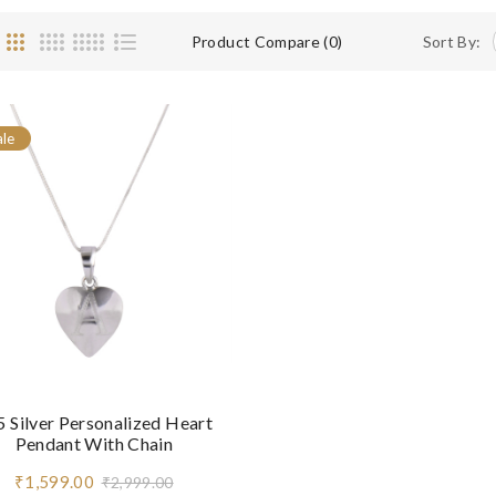
Product Compare (0)
Sort By:
ale
 Silver Personalized Heart
Pendant With Chain
₹1,599.00
₹2,999.00