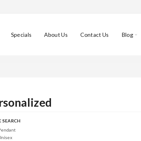
Specials
About Us
Contact Us
Blog
rsonalized
E SEARCH
Pendant
Unisex