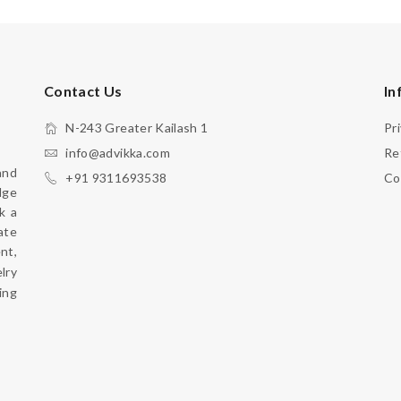
Contact Us
In
N-243 Greater Kailash 1
Pr
info@advikka.com
Re
nd 
+91 9311693538
Co
ge 
 a 
te 
your everyday look with a touch of refinement, 
ry 
ng 