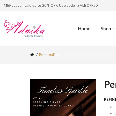
Mid-season sale up to 20% OFF. Use code “SALEOFF20”
Home
Shop
Personalized
Pe
REFIN