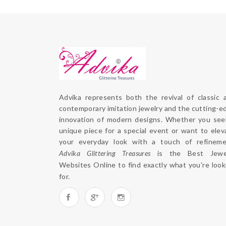
Advika represents both the revival of classic a
contemporary imitation jewelry and the cutting-ed
innovation of modern designs. Whether you seek
unique piece for a special event or want to eleva
Advika Glittering Treasures
 is the 
Best Jewel
Websites Online
 to find exactly what you're looki
for. 