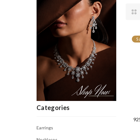
S
Categories
925
Earrings
Necklaces