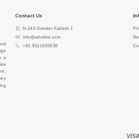
Contact Us
In
N-243 Greater Kailash 1
Pr
info@advikka.com
Re
nd 
+91 9311693538
Co
ge 
 a 
te 
your everyday look with a touch of refinement, 
ry 
ng 