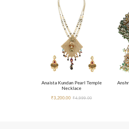
Anaista Kundan Pearl Temple
Anshr
Necklace
₹3,200.00
₹4,999.00