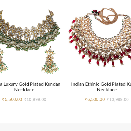
a Luxury Gold Plated Kundan
Indian Ethinic Gold Plated 
Necklace
Necklace
₹5,500.00
₹6,500.00
₹10,999.00
₹10,999.00