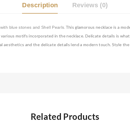
Description
Reviews (0)
This glamorous necklace is a mode
with blue stones and Shell Pearls.
arious motifs incorporated in the necklace. Delicate details is wha
al aesthetics and the delicate details lend a modern touch. Style the 
Related Products