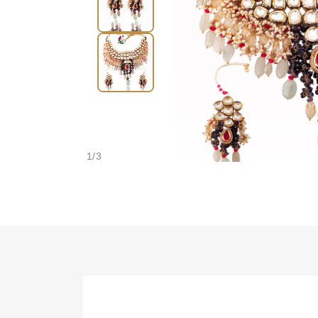
1
/
3