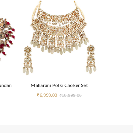
Kundan
Maharani Polki Choker Set
Royal Navra
₹6,999.00
₹3,9
₹10,999.00