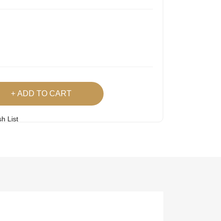
ADD TO CART
h List
 Product
Easy
Lowest Price
Returns
Guarantee