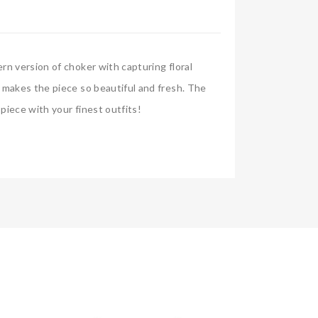
rn version of choker with capturing floral
t makes the piece so beautiful and fresh. The
piece with your finest outfits!