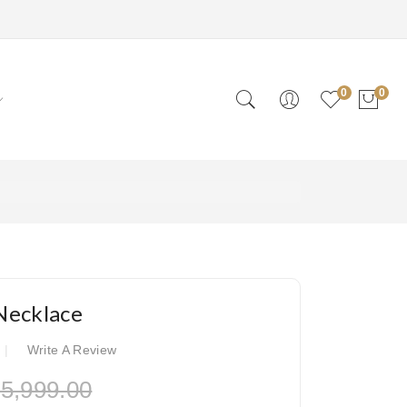
0
0
Necklace
Write A Review
5,999.00