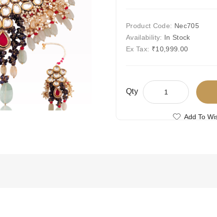
Product Code:
Nec705
Availability:
In Stock
Ex Tax:
₹10,999.00
Qty
Add To Wis
Compare This
Free Shipping
Ships Today