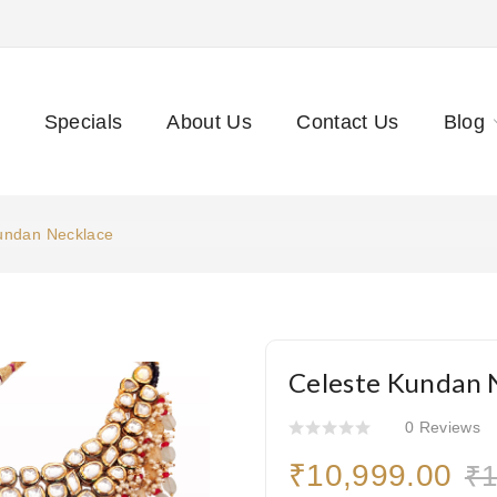
Specials
About Us
Contact Us
Blog
undan Necklace
Celeste Kundan 
0 Reviews
₹10,999.00
₹1