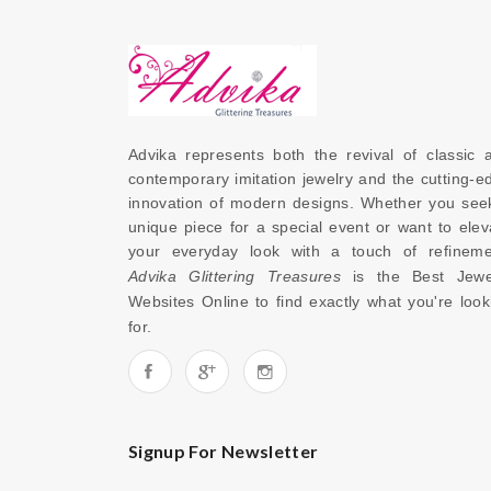
Advika represents both the revival of classic a
contemporary imitation jewelry and the cutting-ed
innovation of modern designs. Whether you seek
unique piece for a special event or want to eleva
Advika Glittering Treasures
 is the 
Best Jewel
Websites Online
 to find exactly what you're looki
for. 
Signup For Newsletter