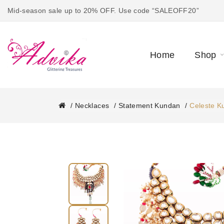
Mid-season sale up to 20% OFF. Use code “SALEOFF20”
Home
Shop
Necklaces
Statement Kundan
Celeste K