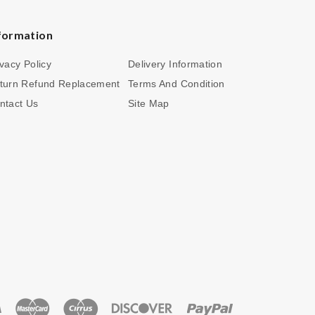
formation
ivacy Policy
Delivery Information
turn Refund Replacement
Terms And Condition
ntact Us
Site Map