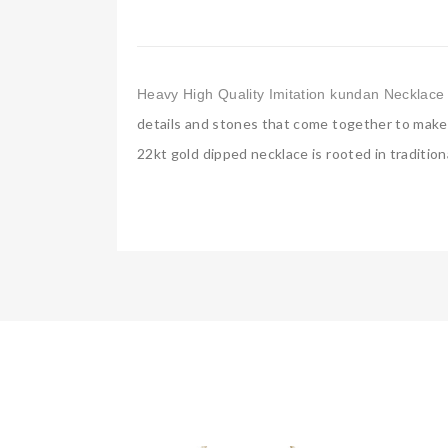
Heavy High Quality Imitation kundan Necklace 
details and stones that come together to make v
22kt gold dipped necklace is rooted in tradition