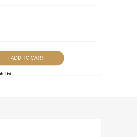
ADD TO CART
h List
 Product
Easy
Lowest Price
Returns
Guarantee