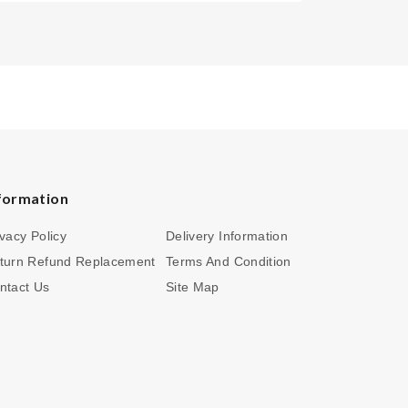
formation
ivacy Policy
Delivery Information
turn Refund Replacement
Terms And Condition
ntact Us
Site Map