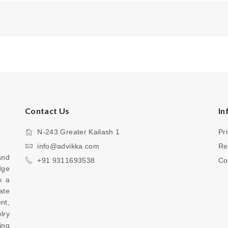
Contact Us
In
N-243 Greater Kailash 1
Pr
info@advikka.com
Re
nd 
+91 9311693538
Co
ge 
 a 
te 
your everyday look with a touch of refinement, 
ry 
ng 