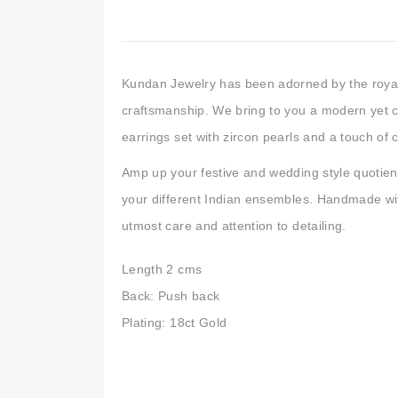
Kundan Jewelry has been adorned by the royals 
craftsmanship. We bring to you a modern yet 
earrings set with zircon pearls and a touch of c
Amp up your festive and wedding style quotient
your different Indian ensembles. Handmade wit
utmost care and attention to detailing.
Length 2 cms
Back: Push back
Plating: 18ct Gold