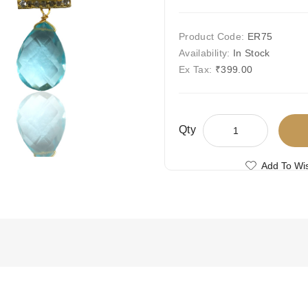
Product Code:
ER75
Availability:
In Stock
Ex Tax:
₹399.00
Qty
Add To Wis
Compare This
Free Shipping
Ships Today