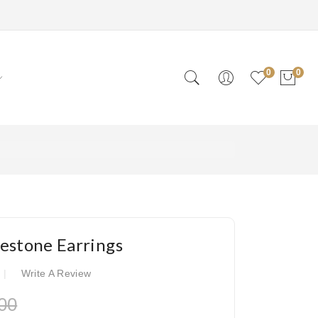
0
0
estone Earrings
Write A Review
00