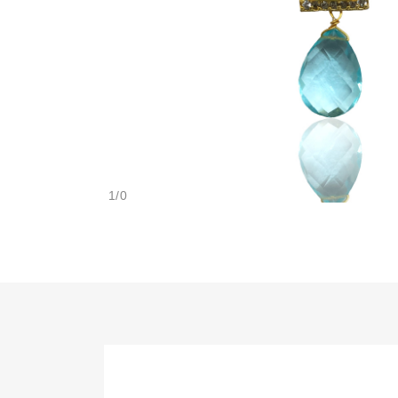
1
/
0