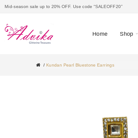
Mid-season sale up to 20% OFF. Use code “SALEOFF20”
Home
Shop
Kundan Pearl Bluestone Earrings