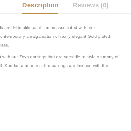
Description
Reviews (0)
and Elite alike as it comes associated with fine
contemporary amalgamation of really elegant Gold plated
lass.
 with our Zoya earrings that are versatile to style on many of
h Kundan and pearls, the earrings are finished with the