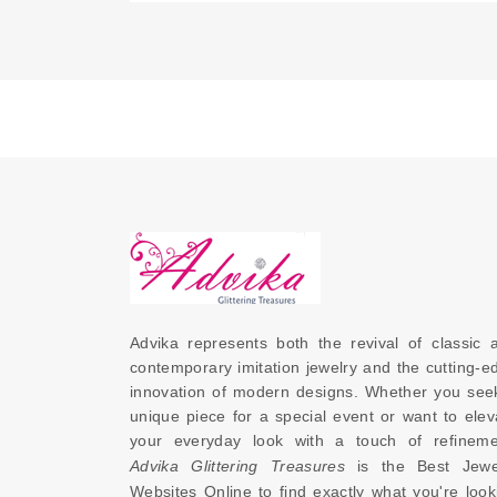
Advika represents both the revival of classic a
contemporary imitation jewelry and the cutting-ed
innovation of modern designs. Whether you seek
unique piece for a special event or want to eleva
Advika Glittering Treasures
 is the 
Best Jewel
Websites Online
 to find exactly what you're looki