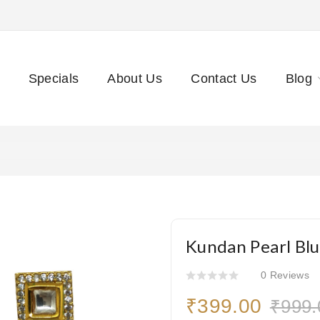
Specials
About Us
Contact Us
Blog
Kundan Pearl Blu
0 Reviews
₹399.00
₹999.