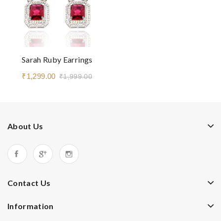
Sarah Ruby Earrings
₹1,299.00
₹1,999.00
About Us
Contact Us
Information