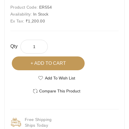
Product Code:
ER554
Availability:
In Stock
Ex Tax:
₹1,200.00
Qty
ADD TO CART
Add To Wish List
Compare This Product
Free Shipping
Ships Today