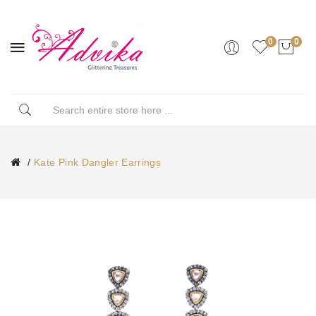
0
0
Kate Pink Dangler Earrings