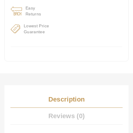
Easy
Returns
Lowest Price
Guarantee
Description
Reviews (0)