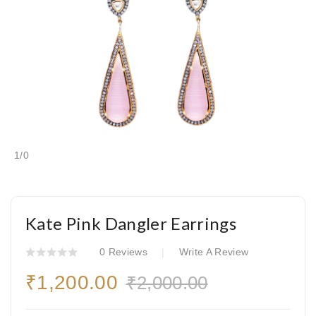
1
/
0
Kate Pink Dangler Earrings
0 Reviews
Write A Review
₹1,200.00
₹2,000.00