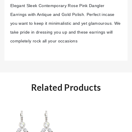
Elegant Sleek Contemporary Rose Pink Dangler
Earrings with Antique and Gold Polish. Perfect incase
you want to keep it minimalistic and yet glamourous. We
take pride in dressing you up and these earrings will
completely rock all your
occasions
Related Products