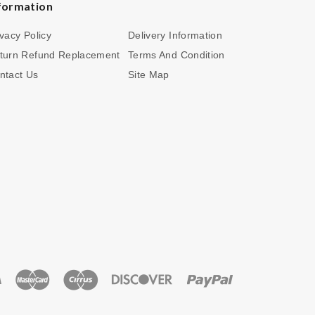
formation
ivacy Policy
Delivery Information
turn Refund Replacement
Terms And Condition
ntact Us
Site Map