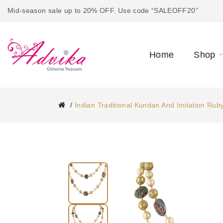
Mid-season sale up to 20% OFF. Use code “SALEOFF20”
Home
Shop
Indian Traditional Kundan And Imitation Rub