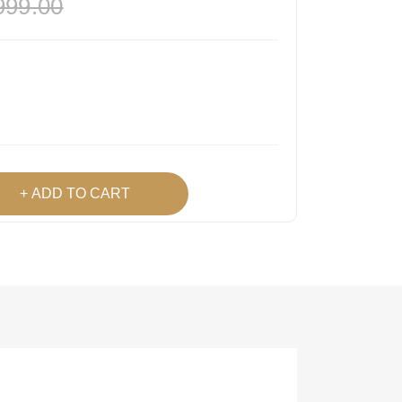
999.00
ADD TO CART
h List
 Product
Easy
Lowest Price
Returns
Guarantee