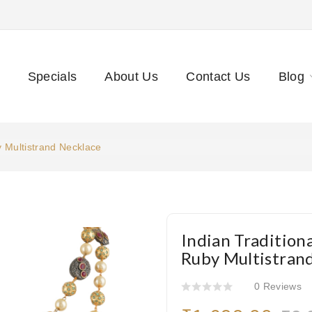
Specials
About Us
Contact Us
Blog
y Multistrand Necklace
Indian Tradition
Ruby Multistran
0 Reviews