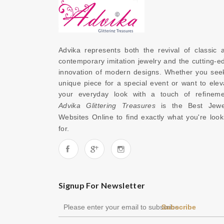
Advika represents both the revival of classic a
contemporary imitation jewelry and the cutting-ed
innovation of modern designs. Whether you seek
unique piece for a special event or want to eleva
Advika Glittering Treasures
 is the 
Best Jewel
Websites Online
 to find exactly what you're looki
for. 
Signup For Newsletter
Subscribe