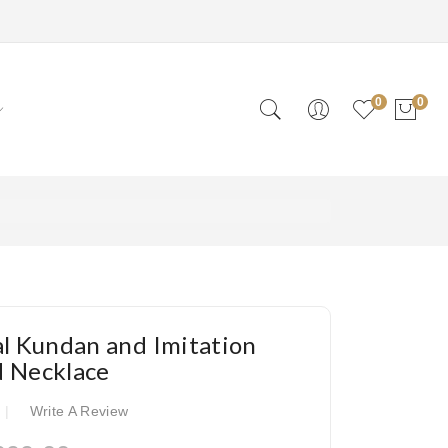
0
0
al Kundan and Imitation
d Necklace
Write A Review