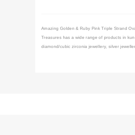
Amazing Golden & Ruby Pink Triple Strand Ova
Treasures has a wide range of products in kund
diamond/cubic zirconia jewellery, silver jewell