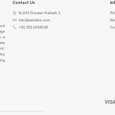
Contact Us
In
N-243 Greater Kailash 1
Pr
info@advikka.com
Re
nd 
+91 9311693538
Co
ge 
 a 
te 
your everyday look with a touch of refinement, 
ry 
ng 