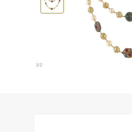
1
/
2