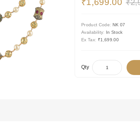
₹1,699.00
₹2,
Product Code:
NK 07
Availability:
In Stock
Ex Tax:
₹1,699.00
Qty
Add To Wis
Compare This
Free Shipping
Ships Today