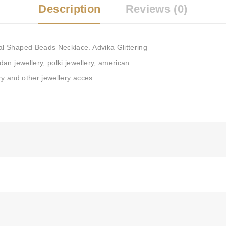
Description
Reviews (0)
Tags:
Kundan Necklace
,
Gre
Kundan Haar
,
Necklace Set 
Jewellery
,
Indian Bridal Jewe
l Shaped Beads Necklace. Advika Glittering
Jewellery
,
Lotus Jewellery
,
an jewellery, polki jewellery, american
ery and other jewellery acces