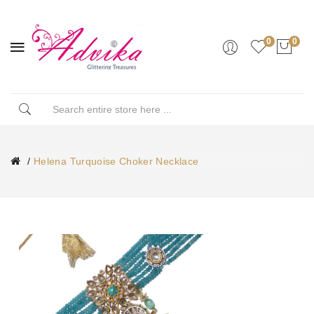
0
0
Helena Turquoise Choker Necklace