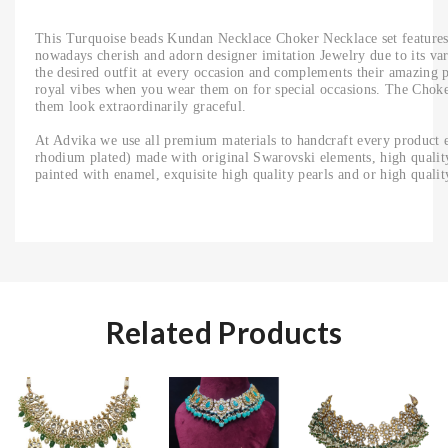
This Turquoise beads Kundan Necklace Choker Necklace set features
nowadays cherish and adorn designer imitation Jewelry due to its vari
the desired outfit at every occasion and complements their amazing p
royal vibes when you wear them on for special occasions. The Chok
them look extraordinarily graceful.
At Advika we use all premium materials to handcraft every product e
rhodium plated) made with original Swarovski elements, high quality 
painted with enamel, exquisite high quality pearls and or high quali
Related Products