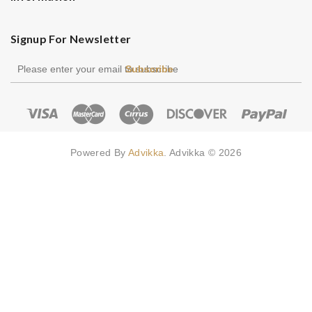
Signup For Newsletter
Subscribe
Powered By
Advikka
. Advikka © 2026