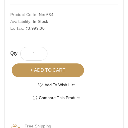
Product Code:
Nec634
Availability:
In Stock
Ex Tax:
₹3,999.00
Qty
ADD TO CART
Add To Wish List
Compare This Product
Free Shipping