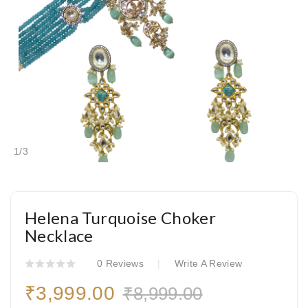
1
/
3
Helena Turquoise Choker
Necklace
0 Reviews
Write A Review
₹3,999.00
₹8,999.00