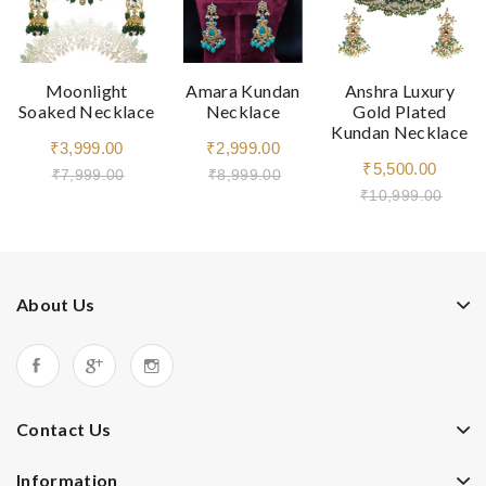
Moonlight
Amara Kundan
Anshra Luxury
Soaked Necklace
Necklace
Gold Plated
Kundan Necklace
₹3,999.00
₹2,999.00
₹5,500.00
₹7,999.00
₹8,999.00
₹10,999.00
About Us
Contact Us
Information