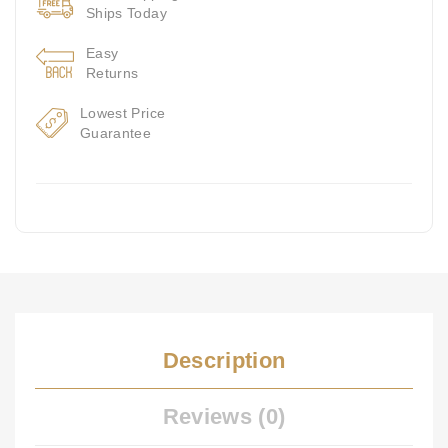
Ships Today
Easy
Returns
Lowest Price
Guarantee
Description
Reviews (0)