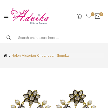
0
0
Helen Victorian Chaandbali Jhumka