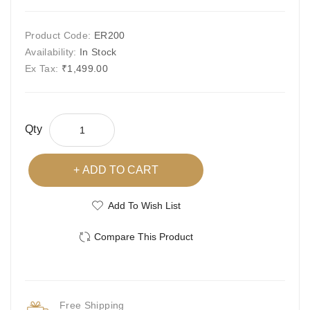
Product Code:
ER200
Availability:
In Stock
Ex Tax:
₹1,499.00
Qty
ADD TO CART
Add To Wish List
Compare This Product
Free Shipping