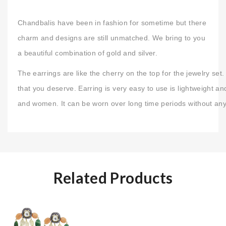
Chandbalis have been in fashion for sometime but there
charm and designs are still unmatched. We bring to you
a beautiful combination of gold and silver.
The earrings are like the cherry on the top for the jewelry s
that you deserve. Earring is very easy to use is lightweight an
and women. It can be worn over long time periods without any
Related Products