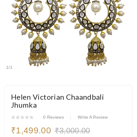
1
/
1
Helen Victorian Chaandbali
Jhumka
0 Reviews
Write A Review
₹1,499.00
₹3,000.00