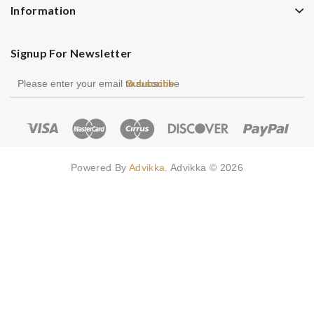
Information
Signup For Newsletter
Subscribe
Powered By
Advikka
. Advikka © 2026