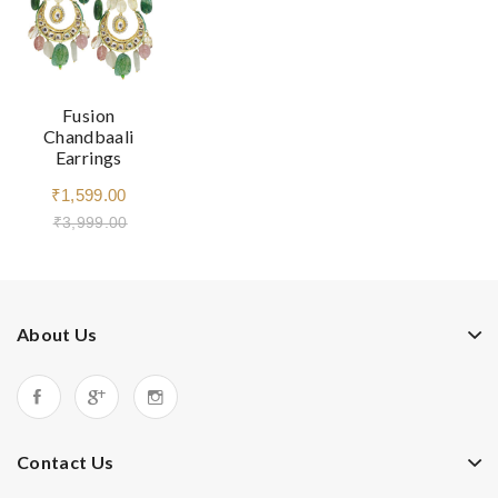
Fusion
Chandbaali
Earrings
₹1,599.00
₹3,999.00
About Us
Contact Us