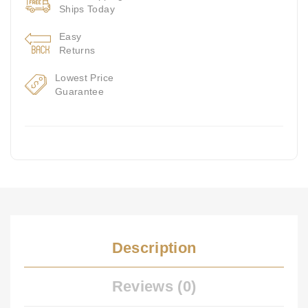
Ships Today
Easy
Returns
Lowest Price
Guarantee
Description
Reviews (0)