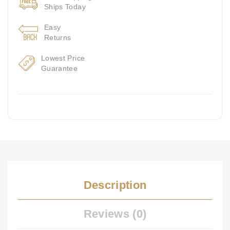
Ships Today
Easy
Returns
Lowest Price
Guarantee
Description
Reviews (0)