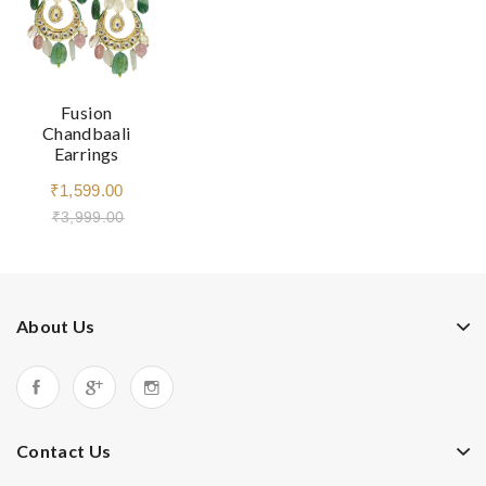
Fusion
Chandbaali
Earrings
₹1,599.00
₹3,999.00
About Us
Contact Us