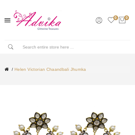
0
0
Helen Victorian Chaandbali Jhumka