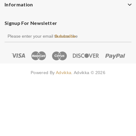
Information
Signup For Newsletter
Subscribe
Powered By
Advikka
. Advikka © 2026