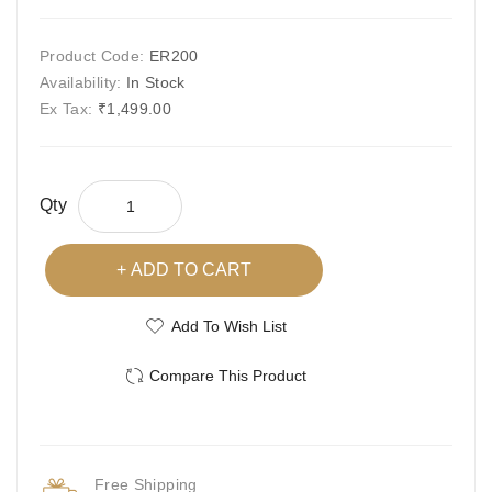
Product Code:
ER200
Availability:
In Stock
Ex Tax:
₹1,499.00
Qty
ADD TO CART
Add To Wish List
Compare This Product
Free Shipping