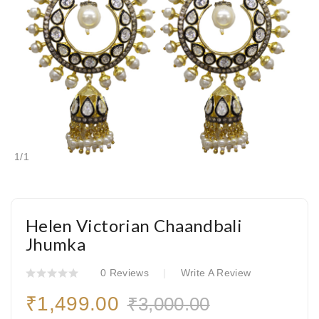
1
/
1
Helen Victorian Chaandbali
Jhumka
0 Reviews
Write A Review
₹1,499.00
₹3,000.00