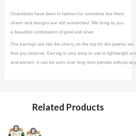
Chandbalis have been in fashion for sometime but there
charm and designs are still unmatched. We bring to you
a beautiful combination of gold and silver.
The earrings are like the cherry on the top for the jewelry s
that you deserve. Earring is very easy to use is lightweight an
and women. It can be worn over long time periods without any
Related Products