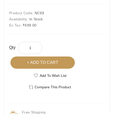
Product Code:
NC69
Availability:
In Stock
Ex Tax:
₹699.00
Qty
ADD TO CART
Add To Wish List
Compare This Product
Free Shipping