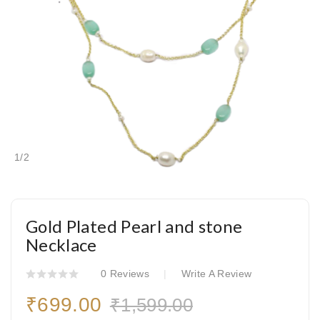
1
/
2
Gold Plated Pearl and stone
Necklace
0 Reviews
Write A Review
₹699.00
₹1,599.00