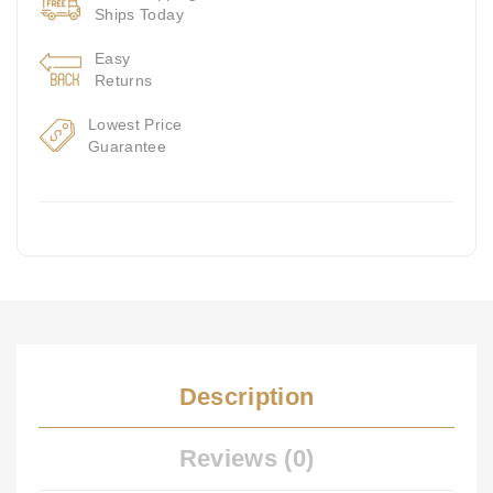
Ships Today
Easy
Returns
Lowest Price
Guarantee
Description
Reviews (0)