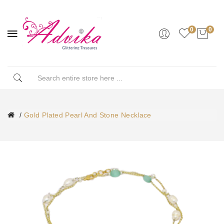
0
0
Gold Plated Pearl And Stone Necklace