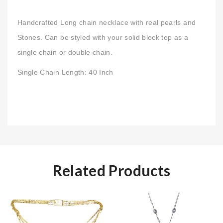
Handcrafted Long chain necklace with real pearls and
Stones. Can be styled with your solid block top as a
single chain or double chain.
Single Chain Length: 40 Inch
Related Products