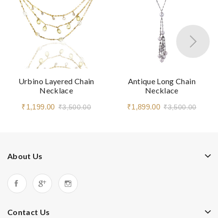
Urbino Layered Chain
Antique Long Chain
Necklace
Necklace
₹1,199.00
₹1,899.00
₹3,500.00
₹3,500.00
About Us
Contact Us