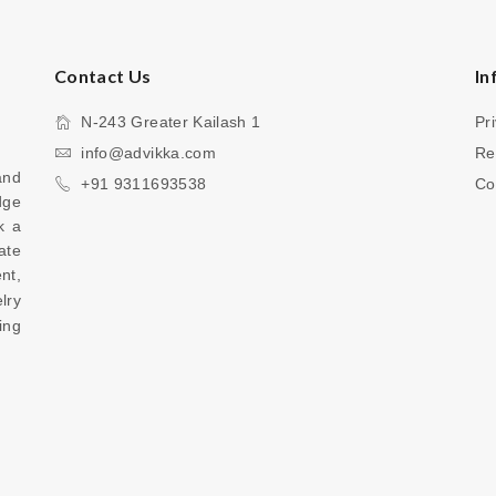
Contact Us
In
N-243 Greater Kailash 1
Pr
info@advikka.com
Re
nd 
+91 9311693538
Co
ge 
 a 
te 
your everyday look with a touch of refinement, 
ry 
ng 