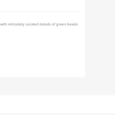
 with intricately curated details of green beads