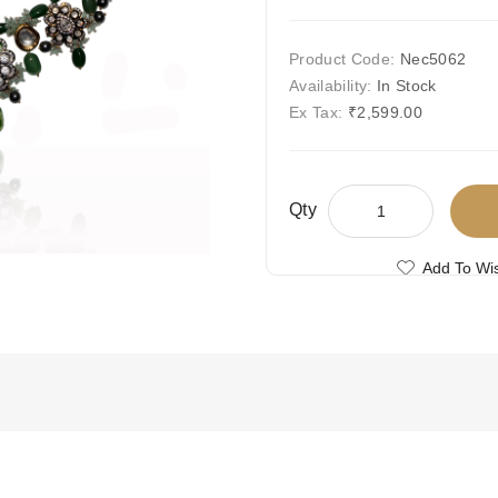
Product Code:
Nec5062
Availability:
In Stock
Ex Tax:
₹2,599.00
Qty
Add To Wis
Compare This
Free Shipping
Ships Today