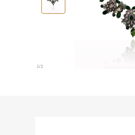
1
/
2