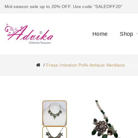
Mid-season sale up to 20% OFF. Use code “SALEOFF20”
Home
Shop
Freya Imitation Polki Antique Necklace