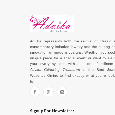
Advika represents both the revival of classic a
contemporary imitation jewelry and the cutting-ed
innovation of modern designs. Whether you seek
unique piece for a special event or want to eleva
Advika Glittering Treasures
 is the 
Best Jewel
Websites Online
 to find exactly what you're looki
for. 
Signup For Newsletter