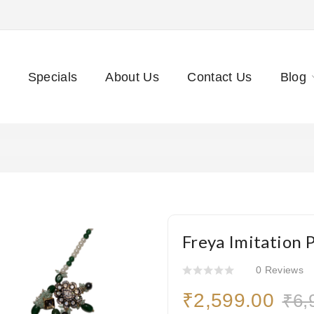
Specials
About Us
Contact Us
Blog
Freya Imitation 
0 Reviews
₹2,599.00
₹6,