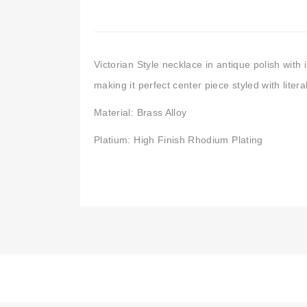
Victorian Style necklace in antique polish with 
making it perfect center piece styled with literal
Material: Brass Alloy
Platium: High Finish Rhodium Plating