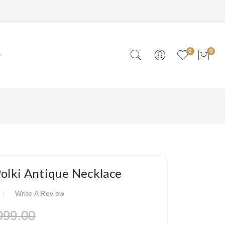
0
0
Polki Antique Necklace
Write A Review
999.00