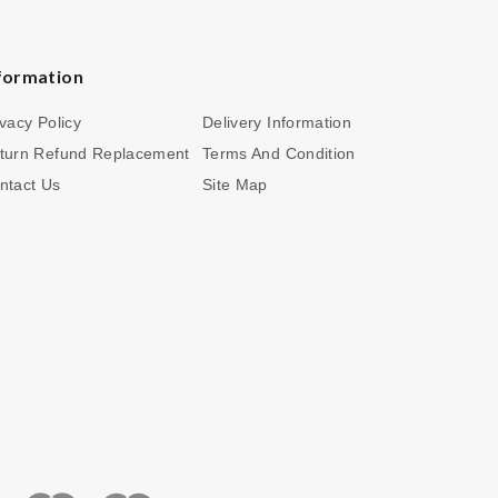
formation
ivacy Policy
Delivery Information
turn Refund Replacement
Terms And Condition
ntact Us
Site Map