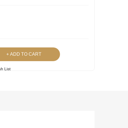
ADD TO CART
h List
 Product
Easy
Lowest Price
Returns
Guarantee