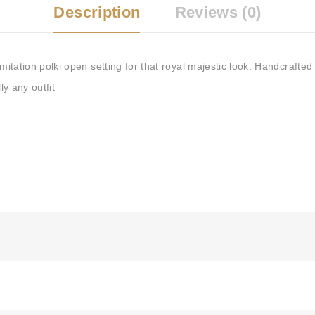
Description
Reviews (0)
imitation polki open setting for that royal majestic look. Handcrafted
ly any outfit