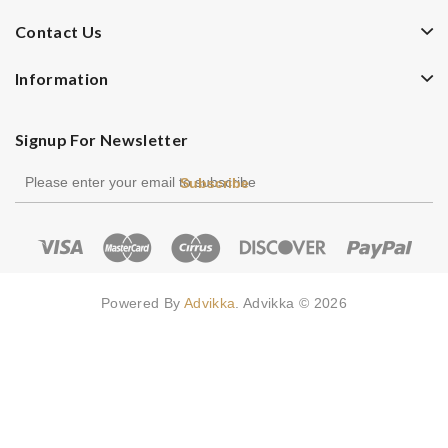
Contact Us
Information
Signup For Newsletter
Subscribe
Powered By
Advikka
. Advikka © 2026