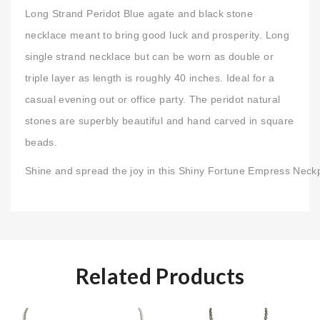
Long Strand Peridot Blue agate and black stone
necklace meant to bring good luck and prosperity. Long
single strand necklace but can be worn as double or
triple layer as length is roughly 40 inches. Ideal for a
casual evening out or office party. The peridot natural
stones are superbly beautiful and hand carved in square
beads.
Shine and spread the joy in this Shiny Fortune Empress Neck
Related Products