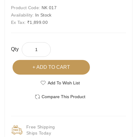
Product Code:
NK 017
Availability:
In Stock
Ex Tax:
₹1,899.00
Qty
ADD TO CART
Add To Wish List
Compare This Product
Free Shipping
Ships Today