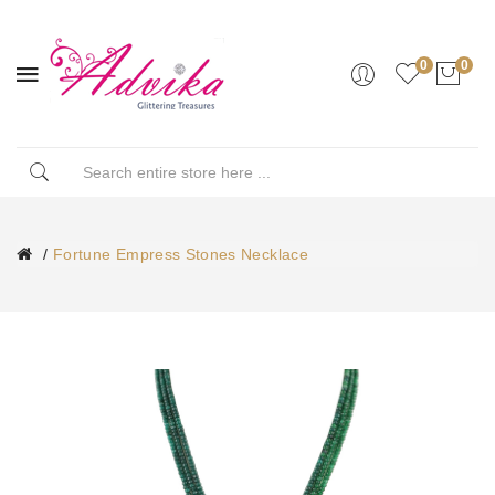
0
0
Fortune Empress Stones Necklace