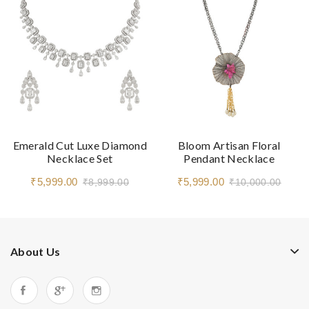
Emerald Cut Luxe Diamond
Bloom Artisan Floral
Necklace Set
Pendant Necklace
₹5,999.00
₹5,999.00
₹8,999.00
₹10,000.00
About Us