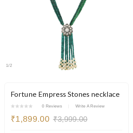
1
/
2
Fortune Empress Stones necklace
0 Reviews
Write A Review
₹1,899.00
₹3,999.00