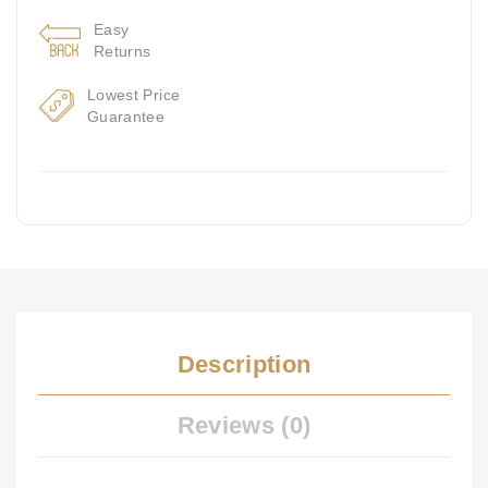
Easy
Returns
Lowest Price
Guarantee
Description
Reviews (0)