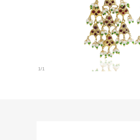
1
/
1