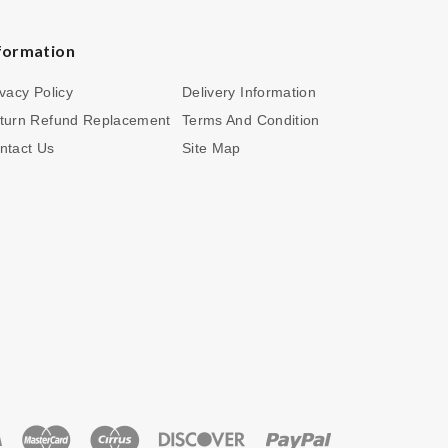
formation
ivacy Policy
Delivery Information
turn Refund Replacement
Terms And Condition
ntact Us
Site Map