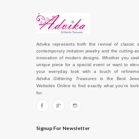
Advika represents both the revival of classic a
contemporary imitation jewelry and the cutting-ed
innovation of modern designs. Whether you seek
unique piece for a special event or want to eleva
Advika Glittering Treasures
 is the 
Best Jewel
Websites Online
 to find exactly what you're looki
for. 
Signup For Newsletter