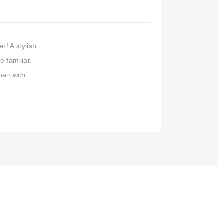
r! A stylish
e familiar.
pair with