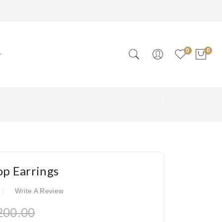
0
0
op Earrings
Write A Review
200.00