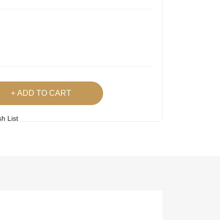
ADD TO CART
h List
 Product
Easy
Lowest Price
Returns
Guarantee