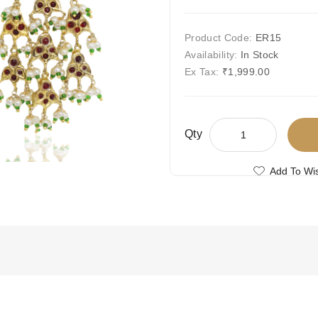
Product Code:
ER15
Availability:
In Stock
Ex Tax:
₹1,999.00
Qty
Add To Wis
Compare This
Free Shipping
Ships Today