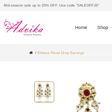
Mid-season sale up to 20% OFF. Use code “SALEOFF20”
Home
Shop
Ethena Floral Drop Earrings