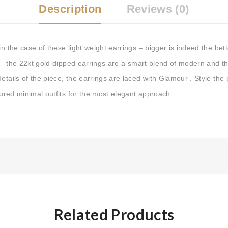
Description
Reviews (0)
n the case of these light weight earrings – bigger is indeed the bette
cs – the 22kt gold dipped earrings are a smart blend of modern and th
etails of the piece, the earrings are laced with Glamour . Style the 
loured minimal outfits for the most elegant approach.
Related Products