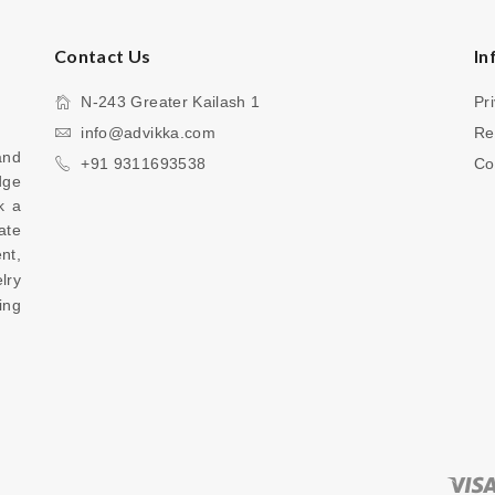
Contact Us
In
N-243 Greater Kailash 1
Pr
info@advikka.com
Re
nd 
+91 9311693538
Co
ge 
 a 
te 
your everyday look with a touch of refinement, 
ry 
ng 