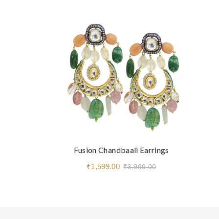
Fusion Chandbaali Earrings
₹1,599.00
₹3,999.00