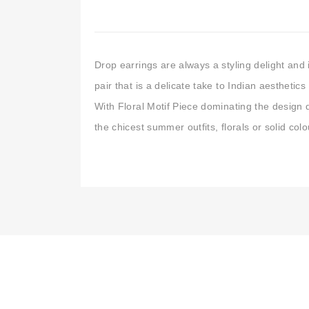
Drop earrings are always a styling delight and i
pair that is a delicate take to Indian aestheti
With Floral Motif Piece dominating the design d
the chicest summer outfits, florals or solid co