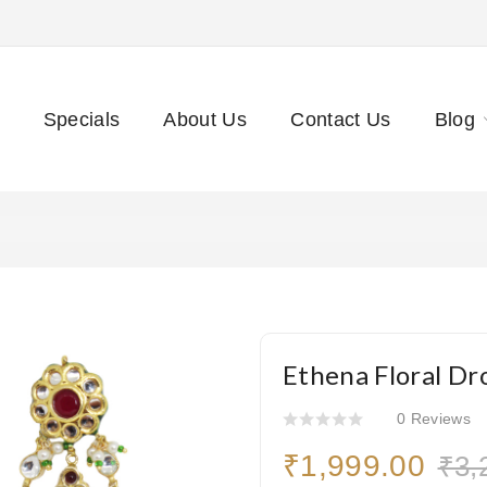
Specials
About Us
Contact Us
Blog
Ethena Floral Dr
0 Reviews
₹1,999.00
₹3,