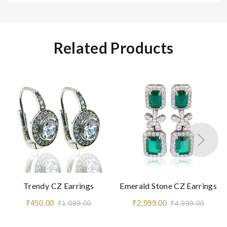
Related Products
Trendy CZ Earrings
Emerald Stone CZ Earrings
₹450.00
₹2,999.00
₹1,099.00
₹4,999.00