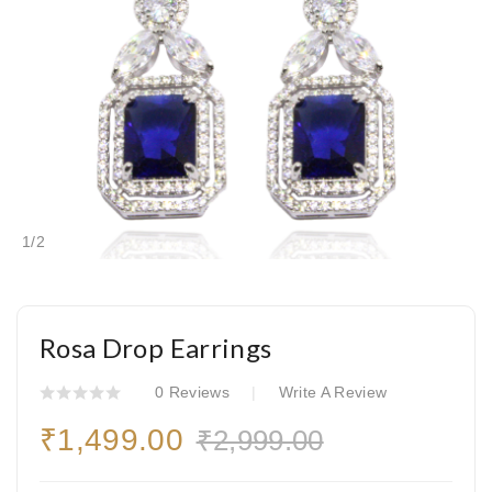
1
/
2
Rosa Drop Earrings
0 Reviews
Write A Review
₹1,499.00
₹2,999.00