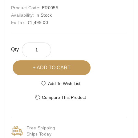
Product Code:
ER0055
Availability:
In Stock
Ex Tax:
₹1,499.00
Qty
ADD TO CART
Add To Wish List
Compare This Product
Free Shipping
Ships Today