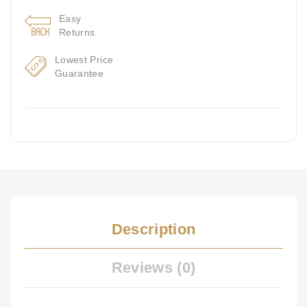
Easy
Returns
Lowest Price
Guarantee
Description
Reviews (0)