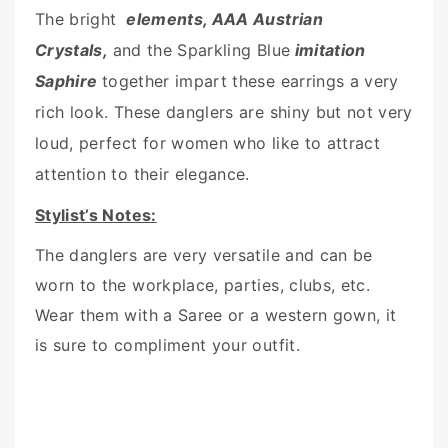
The bright
elements, AAA Austrian
Crystals,
and the Sparkling Blue
imitation
Saphire
together impart these earrings a very
rich look. These danglers are shiny but not very
loud, perfect for women who like to attract
attention to their elegance.
Stylist’s Notes:
The danglers are very versatile and can be
worn to the workplace, parties, clubs, etc.
Wear them with a Saree or a western gown, it
is sure to compliment your outfit.