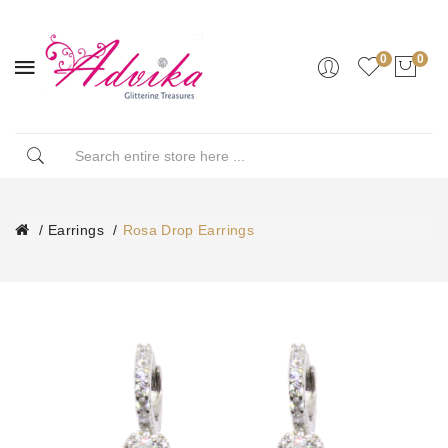
0
0
Earrings
Rosa Drop Earrings