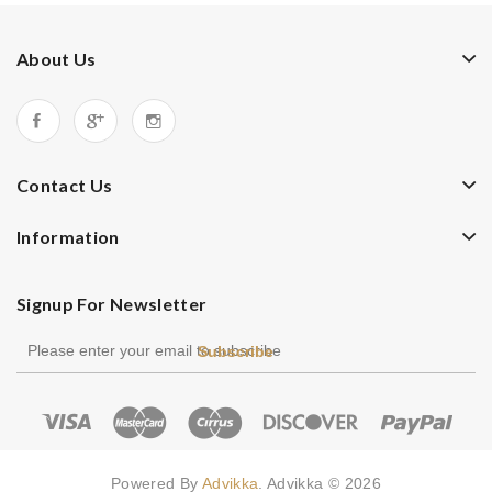
About Us
Contact Us
Information
Signup For Newsletter
Subscribe
Powered By
Advikka
. Advikka © 2026