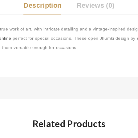
Tags:
Buy Earrings Online
,
Description
Reviews (0)
Buy Earrings at Best Price i
Online
,
silver hoop earrings
ue work of art, with intricate detailing and a vintage-inspired des
 online
perfect for special occasions. These open Jhumki design by
 them versatile enough for occasions.
Related Products