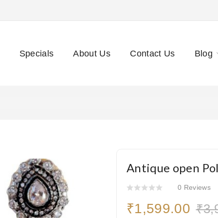
Specials
About Us
Contact Us
Blog
Antique open Po
0 Reviews
₹1,599.00
₹3,