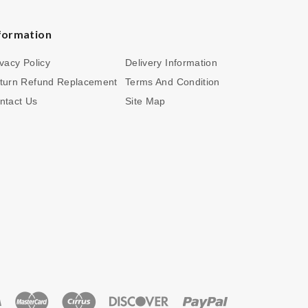
formation
ivacy Policy
Delivery Information
turn Refund Replacement
Terms And Condition
ntact Us
Site Map