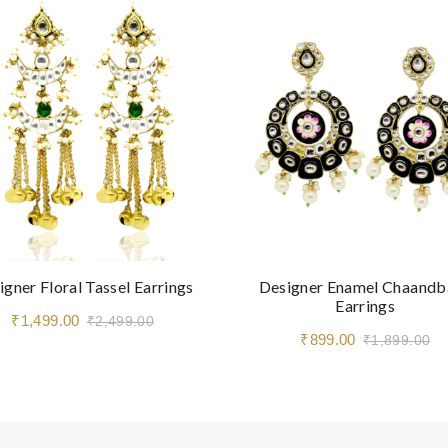
igner Floral Tassel Earrings
Designer Enamel Chaandb
Earrings
₹1,499.00
₹2,499.00
₹899.00
₹1,899.00