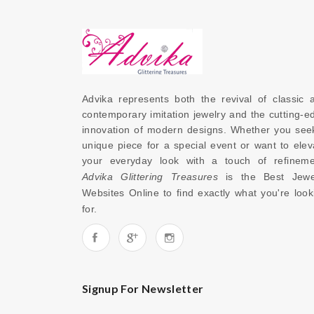
Advika represents both the revival of classic a
contemporary imitation jewelry and the cutting-ed
innovation of modern designs. Whether you seek
unique piece for a special event or want to eleva
Advika Glittering Treasures
 is the 
Best Jewel
Websites Online
 to find exactly what you're looki
for. 
Signup For Newsletter