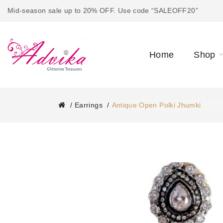
Mid-season sale up to 20% OFF. Use code “SALEOFF20”
Home
Shop
Earrings
Antique Open Polki Jhumki