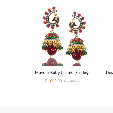
Mayoor Ruby Jhumka Earrings
Des
₹1,099.00
₹1,599.00