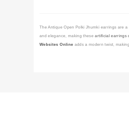
The Antique Open Polki Jhumki earrings are a tr
and elegance, making these
artificial earrings
Websites Online
adds a modern twist, making