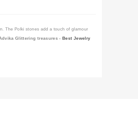
Kundan Earrings Online
,
Chandbali Earrings
,
n India
,
Buy Earrings for Women & Girls
,
artificial earrings online
ign. The Polki stones add a touch of glamour
Advika Glittering treasures -
Best Jewelry