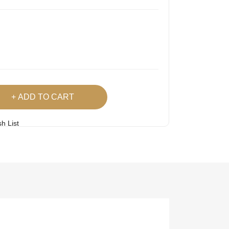
ADD TO CART
h List
 Product
Easy
Lowest Price
Returns
Guarantee