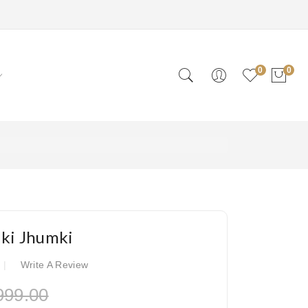
0
0
lki Jhumki
Write A Review
999.00