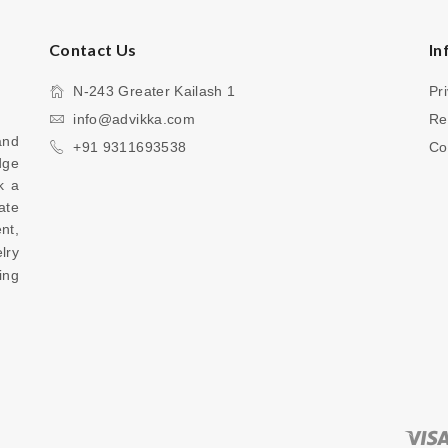
Contact Us
In
N-243 Greater Kailash 1
Pr
info@advikka.com
Re
nd 
+91 9311693538
Co
ge 
 a 
te 
your everyday look with a touch of refinement, 
ry 
ng 