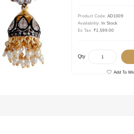
Product Code:
AD1009
Availability:
In Stock
Ex Tax:
₹1,599.00
Qty
Add To Wis
Compare This
Free Shipping
Ships Today