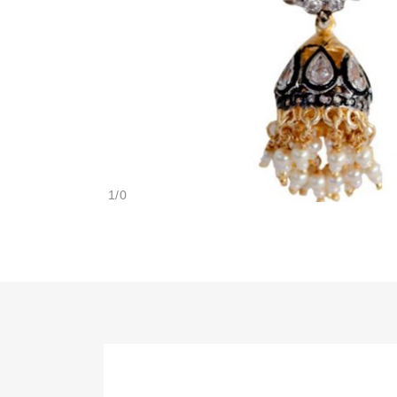
1
/
0