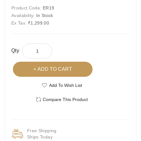
Product Code:
ER19
Availability:
In Stock
Ex Tax:
₹1,299.00
Qty
ADD TO CART
Add To Wish List
Compare This Product
Free Shipping
Ships Today