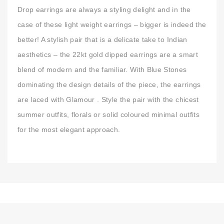
Drop earrings are always a styling delight and in the
case of these light weight earrings – bigger is indeed the
better! A stylish pair that is a delicate take to Indian
aesthetics – the 22kt gold dipped earrings are a smart
blend of modern and the familiar. With Blue Stones
dominating the design details of the piece, the earrings
are laced with Glamour . Style the pair with the chicest
summer outfits, florals or solid coloured minimal outfits
for the most elegant approach.