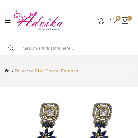
0
0
Demetrie Blue Crystal Earrings