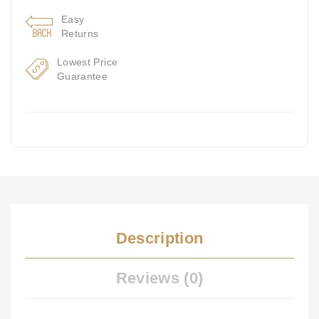
Easy
Returns
Lowest Price
Guarantee
Description
Reviews (0)