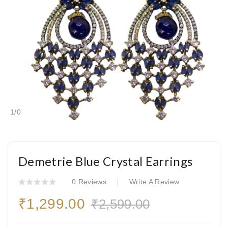
1
/
0
Demetrie Blue Crystal Earrings
0 Reviews
Write A Review
₹1,299.00
₹2,599.00