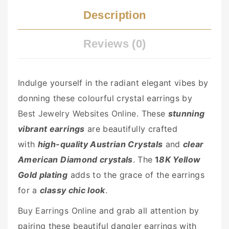
Description
Reviews (0)
Indulge yourself in the radiant elegant vibes by
donning these colourful crystal earrings by
Best Jewelry Websites Online
. These
stunning
vibrant earrings
are beautifully crafted
with
high-quality Austrian Crystals
and
clear
American Diamond crystals
. The
1
8K Yellow
Gold plating
adds to the grace of the earrings
for a
classy chic look
.
Buy Earrings Online
and grab all attention by
pairing these beautiful dangler earrings with