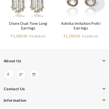
Dione Dual Tone Long
Advika Imitation Polki
Earrings
Earrings
₹1,999.00
₹1,299.00
₹3,999.00
₹2,999.00
About Us
Contact Us
Information