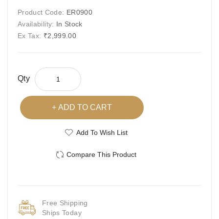
Product Code:
ER0900
Availability:
In Stock
Ex Tax:
₹2,999.00
Qty
ADD TO CART
Add To Wish List
Compare This Product
Free Shipping
Ships Today