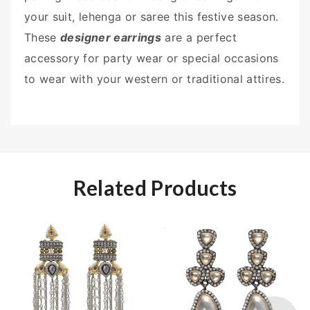
your suit, lehenga or saree this festive season.
These
designer earrings
are a perfect
accessory for party wear or special occasions
to wear with your western or traditional attires.
Related Products