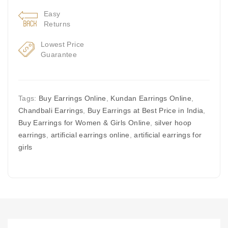
Easy
Returns
Lowest Price
Guarantee
Tags:
Buy Earrings Online
,
Kundan Earrings Online
,
Chandbali Earrings
,
Buy Earrings at Best Price in India
,
Buy Earrings for Women & Girls Online
,
silver hoop
earrings
,
artificial earrings online
,
artificial earrings for
girls