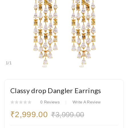
1
/
1
Classy drop Dangler Earrings
0 Reviews
Write A Review
₹2,999.00
₹3,999.00