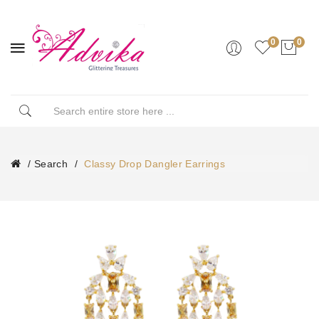
0
0
Search
Classy Drop Dangler Earrings