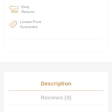
Easy
Returns
Lowest Price
Guarantee
Description
Reviews (0)