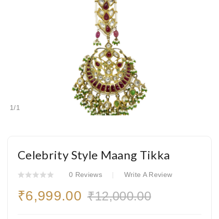
1
/
1
Celebrity Style Maang Tikka
0 Reviews
Write A Review
₹6,999.00
₹12,000.00