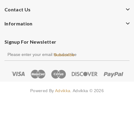
Contact Us
Information
Signup For Newsletter
Subscribe
Powered By
Advikka
. Advikka © 2026