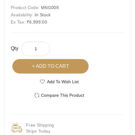
Product Code:
MNG008
Availability:
In Stock
Ex Tax:
₹6,999.00
Qty
ADD TO CART
Add To Wish List
Compare This Product
Free Shipping
Ships Today