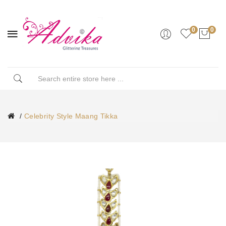
0
0
Celebrity Style Maang Tikka