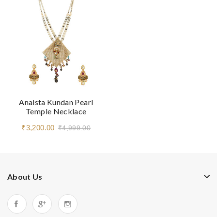
Anaista Kundan Pearl
Temple Necklace
₹3,200.00
₹4,999.00
About Us