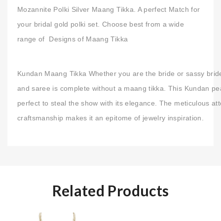
Mozannite Polki Silver Maang Tikka. A perfect Match for
your bridal gold polki set. Choose best from a wide
range of Designs of Maang Tikka
Kundan Maang Tikka Whether you are the bride or sassy brid
and saree is complete without a maang tikka. This Kundan pea
perfect to steal the show with its elegance. The meticulous att
craftsmanship makes it an epitome of jewelry inspiration.
Related Products