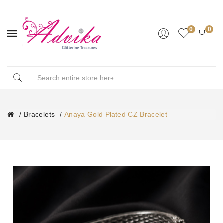
0
0
Bracelets
Anaya Gold Plated CZ Bracelet