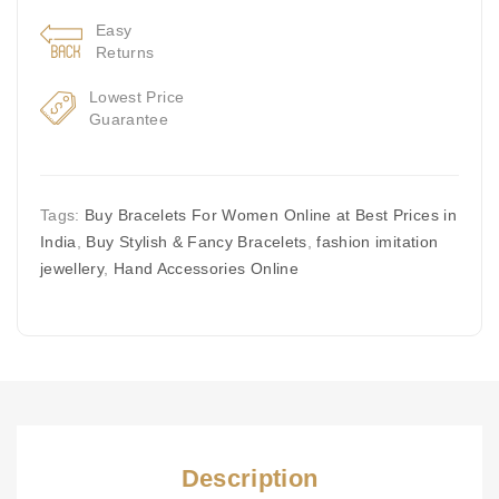
Easy
Returns
Lowest Price
Guarantee
Tags:
Buy Bracelets For Women Online at Best Prices in
India
,
Buy Stylish & Fancy Bracelets
,
fashion imitation
jewellery
,
Hand Accessories Online
Description