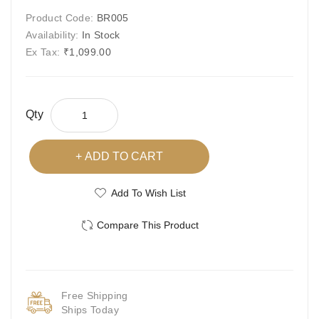
Product Code:
BR005
Availability:
In Stock
Ex Tax:
₹1,099.00
Qty
ADD TO CART
Add To Wish List
Compare This Product
Free Shipping
Ships Today