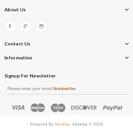
About Us
Contact Us
Information
Signup For Newsletter
Subscribe
Powered By
Advikka
. Advikka © 2026