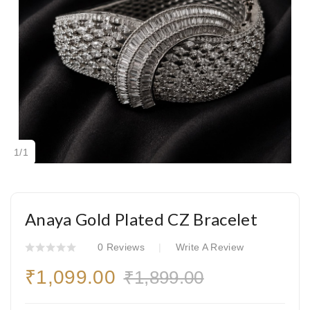
1
/
1
Anaya Gold Plated CZ Bracelet
0 Reviews
Write A Review
₹1,099.00
₹1,899.00