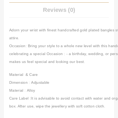
Reviews (0)
Adorn your wrist with finest handcrafted gold plated bangles s
attire.
Occasion:
Bring your style to a whole new level with this hand
celebrating a special Occasion : - a birthday, wedding, or per
makes us feel special and looking our best.
Material & Care
Dimension :
Adjustable
Material :
Alloy
Care Label :
It is advisable to avoid contact with water and org
box. After use, wipe the jewellery with soft cotton cloth.