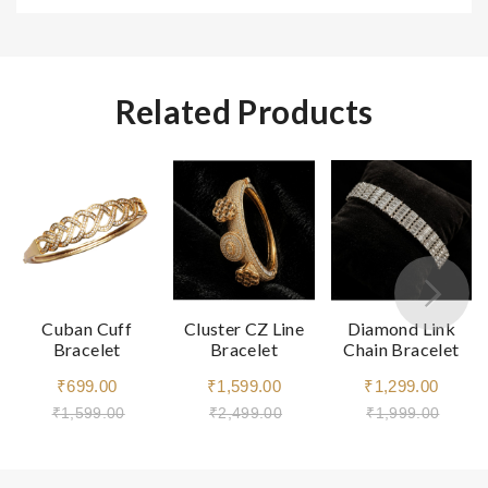
Related Products
Cuban Cuff
Cluster CZ Line
Diamond Link
Bracelet
Bracelet
Chain Bracelet
₹699.00
₹1,599.00
₹1,299.00
₹1,599.00
₹2,499.00
₹1,999.00