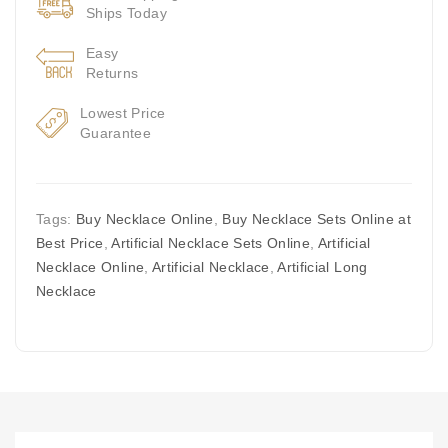
Ships Today
Easy
Returns
Lowest Price
Guarantee
Tags:
Buy Necklace Online
,
Buy Necklace Sets Online at
Best Price
,
Artificial Necklace Sets Online
,
Artificial
Necklace Online
,
Artificial Necklace
,
Artificial Long
Necklace