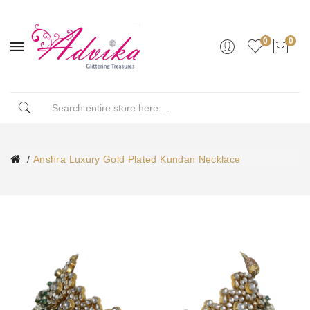
0
0
Anshra Luxury Gold Plated Kundan Necklace