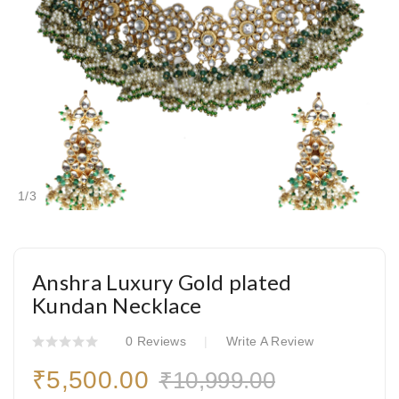
1
/
3
Anshra Luxury Gold plated
Kundan Necklace
0 Reviews
Write A Review
₹5,500.00
₹10,999.00