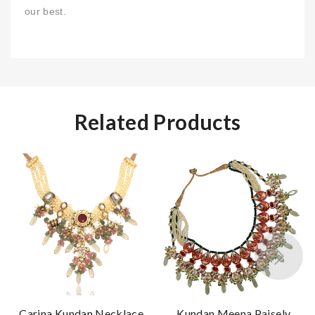
our best.
Related Products
Carina Kundan Necklace
Kundan Meena Paisely