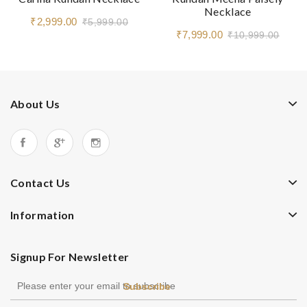
Necklace
₹2,999.00
₹5,999.00
₹7,999.00
₹10,999.00
About Us
Contact Us
Information
Signup For Newsletter
Subscribe