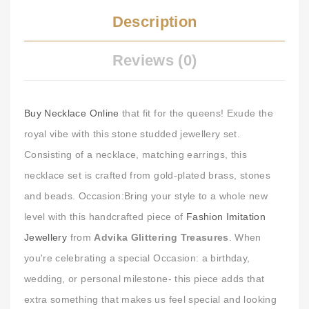
Description
Reviews (0)
Buy Necklace Online
that fit for the queens! Exude the
royal vibe with this stone studded jewellery set.
Consisting of a necklace, matching earrings, this
necklace set is crafted from gold-plated brass, stones
and beads. Occasion:Bring your style to a whole new
level with this handcrafted piece of
Fashion Imitation
Jewellery
from
Advika Glittering Treasures
. When
you're celebrating a special Occasion: a birthday,
wedding, or personal milestone- this piece adds that
extra something that makes us feel special and looking