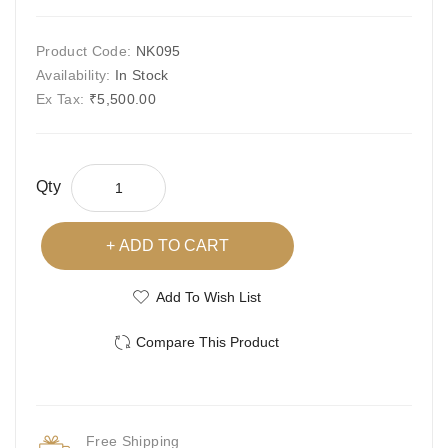
Product Code:
NK095
Availability:
In Stock
Ex Tax:
₹5,500.00
Qty
ADD TO CART
Add To Wish List
Compare This Product
Free Shipping