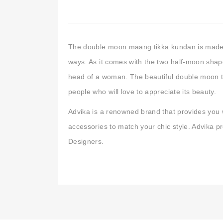
The double moon maang tikka kundan is made 
ways. As it comes with the two half-moon shape
head of a woman. The beautiful double moon ti
people who will love to appreciate its beauty.
Advika is a renowned brand that provides you 
accessories to match your chic style. Advika 
Designers.