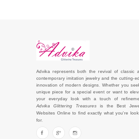
Advika represents both the revival of classic a
contemporary imitation jewelry and the cutting-ed
innovation of modern designs. Whether you seek
unique piece for a special event or want to eleva
Advika Glittering Treasures
 is the 
Best Jewel
Websites Online
 to find exactly what you're looki
for. 