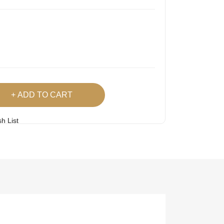
ADD TO CART
h List
 Product
Easy
Lowest Price
Returns
Guarantee