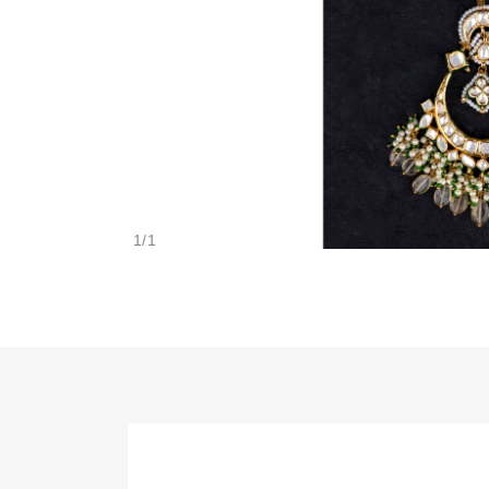
1
/
1