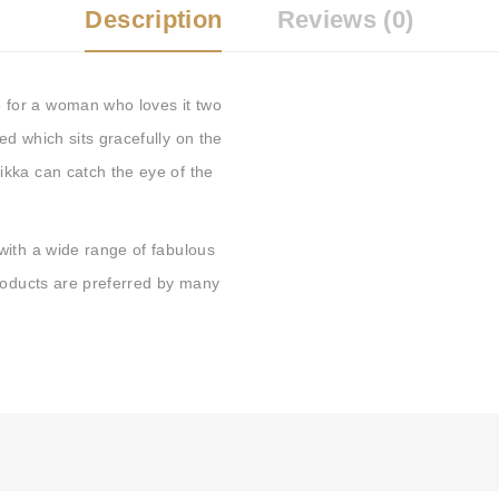
Description
Reviews (0)
for a woman who loves it two
d which sits gracefully on the
kka can catch the eye of the
with a wide range of fabulous
products are preferred by many