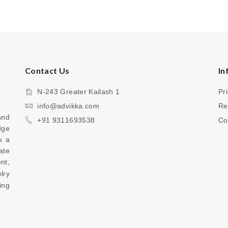
Contact Us
In
N-243 Greater Kailash 1
Pr
info@advikka.com
Re
nd 
+91 9311693538
Co
ge 
 a 
te 
your everyday look with a touch of refinement, 
ry 
ng 