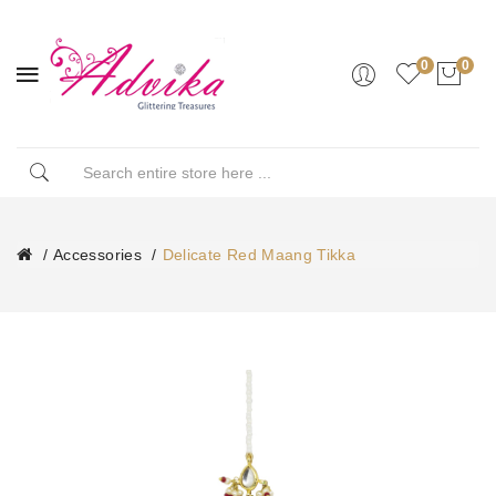
0
0
Accessories
Delicate Red Maang Tikka