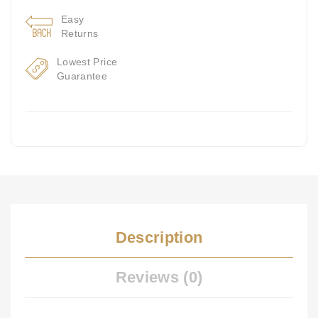
Easy
Returns
Lowest Price
Guarantee
Description
Reviews (0)