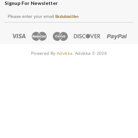
Signup For Newsletter
Subscribe
Powered By
Advikka
. Advikka © 2026