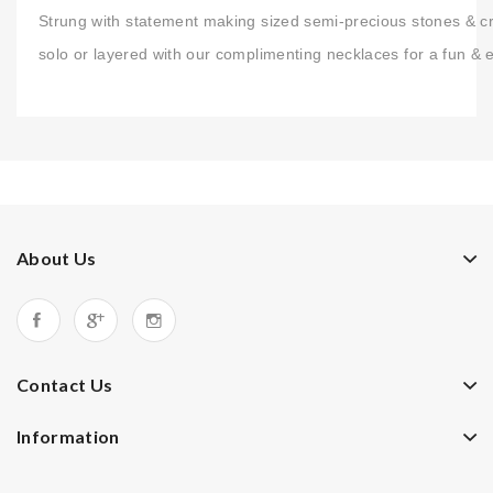
Strung with statement making sized semi-precious stones & crys
solo or layered with our complimenting necklaces for a fun & 
About Us
Contact Us
Information