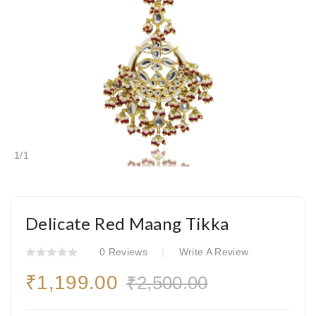
1
/
1
Delicate Red Maang Tikka
0 Reviews
Write A Review
₹1,199.00
₹2,500.00