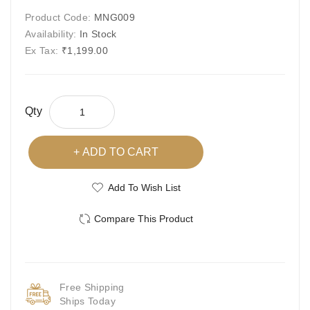
Product Code:
MNG009
Availability:
In Stock
Ex Tax:
₹1,199.00
Qty
ADD TO CART
Add To Wish List
Compare This Product
Free Shipping
Ships Today