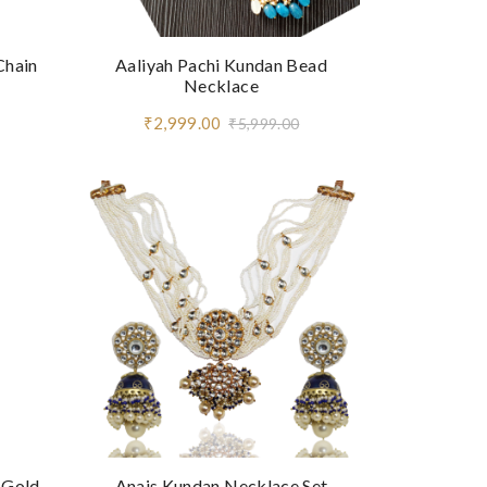
Chain
Aaliyah Pachi Kundan Bead
Necklace
₹2,999.00
₹5,999.00
 Gold
Anais Kundan Necklace Set