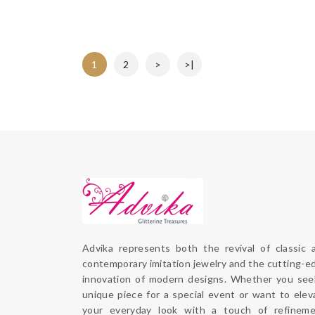
1
2
>
>|
Advika represents both the revival of classic a
contemporary imitation jewelry and the cutting-ed
innovation of modern designs. Whether you seek
unique piece for a special event or want to eleva