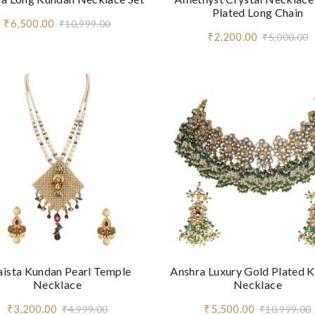
Plated Long Chain
₹6,500.00
₹10,999.00
₹2,200.00
₹5,000.00
aista Kundan Pearl Temple
Anshra Luxury Gold Plated 
Necklace
Necklace
₹3,200.00
₹5,500.00
₹4,999.00
₹10,999.00