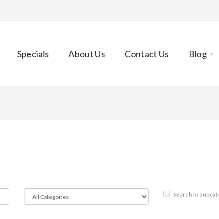
Specials
About Us
Contact Us
Blog
Search in subcat