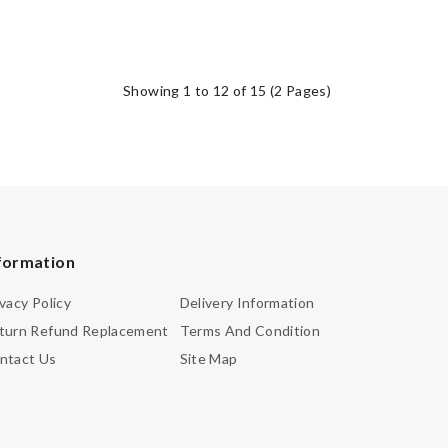
Showing 1 to 12 of 15 (2 Pages)
formation
ivacy Policy
Delivery Information
turn Refund Replacement
Terms And Condition
ntact Us
Site Map