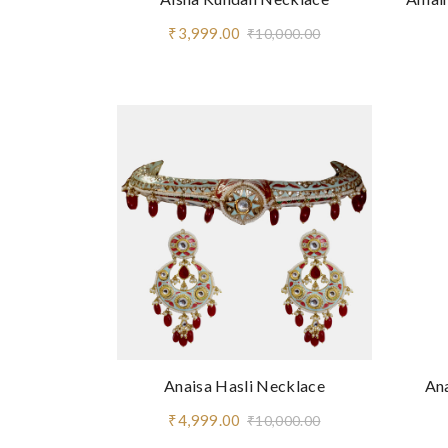
₹3,999.00
₹10,000.00
Anaisa Hasli Necklace
An
₹4,999.00
₹10,000.00