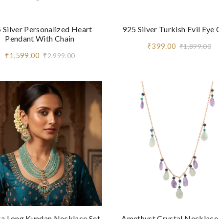
 Silver Personalized Heart
925 Silver Turkish Evil Eye 
Pendant With Chain
₹399.00
₹1,899.00
₹1,599.00
₹2,999.00
a Long Kundan Necklace Set
Amethyst Crystal Necklace