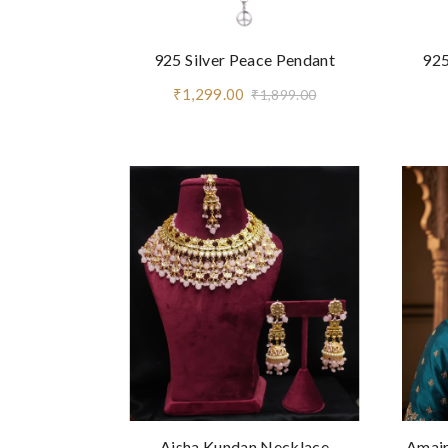
925 Silver Peace Pendant
925
₹1,299.00
₹1,899.00
Aisha Kundan Necklace
Amair