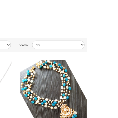
Show: