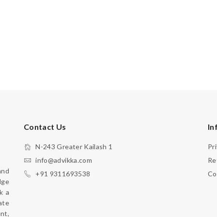
Contact Us
In
N-243 Greater Kailash 1
Pr
info@advikka.com
Re
nd 
+91 9311693538
Co
ge 
 a 
te 
your everyday look with a touch of refinement, 