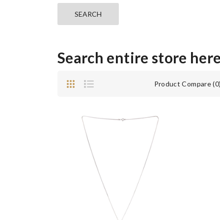
Search entire store here 
Product Compare (0