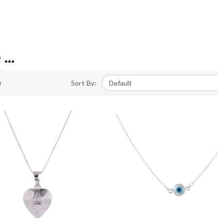
...
)
Sort By: