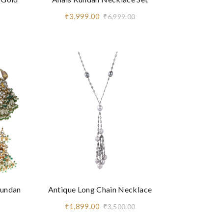
₹3,999.00
₹6,999.00
Kundan
Antique Long Chain Necklace
₹1,899.00
₹3,500.00