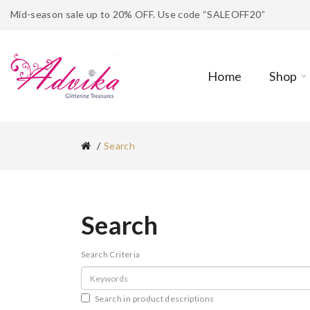
Mid-season sale up to 20% OFF. Use code “SALEOFF20”
Home
Shop
Search
Search
Search Criteria
Search in product descriptions