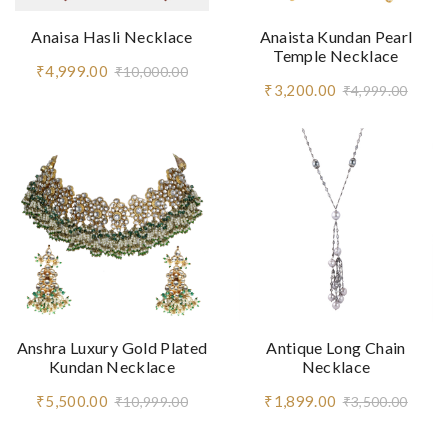
Anaisa Hasli Necklace
Anaista Kundan Pearl
Temple Necklace
₹4,999.00
₹10,000.00
₹3,200.00
₹4,999.00
Anshra Luxury Gold Plated
Antique Long Chain
Kundan Necklace
Necklace
₹5,500.00
₹1,899.00
₹10,999.00
₹3,500.00