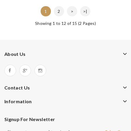
1
2
>
>|
Showing 1 to 12 of 15 (2 Pages)
About Us
Contact Us
Information
Signup For Newsletter