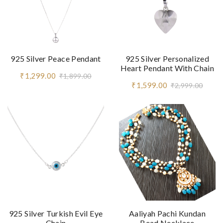
925 Silver Peace Pendant
925 Silver Personalized
Heart Pendant With Chain
₹1,299.00
₹1,899.00
₹1,599.00
₹2,999.00
925 Silver Turkish Evil Eye
Aaliyah Pachi Kundan
Chain
Bead Necklace