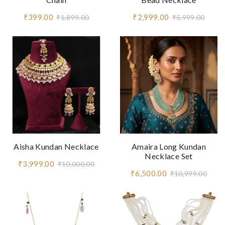
₹399.00
₹2,999.00
₹1,899.00
₹5,999.00
Aisha Kundan Necklace
Amaira Long Kundan
Necklace Set
₹3,999.00
₹10,000.00
₹6,500.00
₹10,999.00