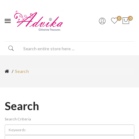
0
0
Search
Search
Search Criteria