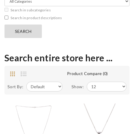
Search in subcategories
Search in product descriptions
Search entire store here ...
Product Compare (0)
Sort By:
Show: