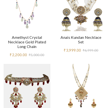
Amethyst Crystal
Anais Kundan Necklace
Necklace Gold Plated
Set
Long Chain
₹3,999.00
₹6,999.00
₹2,200.00
₹5,000.00