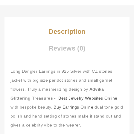
Description
Reviews (0)
Long Dangler Earrings in 925 Silver with CZ stones
jacket with big size peridot stones and small garnet
flowers. Truly a mesmerizing design by
Advika
Glittering Treasures -
Best Jewelry Websites Online
with bespoke beauty.
Buy Earrings Online
dual tone gold
polish and hand setting of stones make it stand out and
gives a celebrity vibe to the wearer.