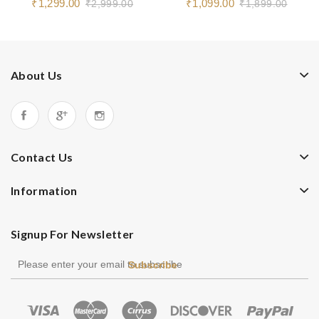
₹1,299.00
₹1,099.00
₹2,999.00
₹1,899.00
About Us
Contact Us
Information
Signup For Newsletter
Subscribe