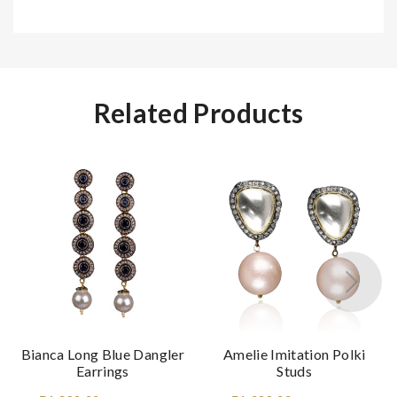
Related Products
Bianca Long Blue Dangler
Amelie Imitation Polki
Earrings
Studs