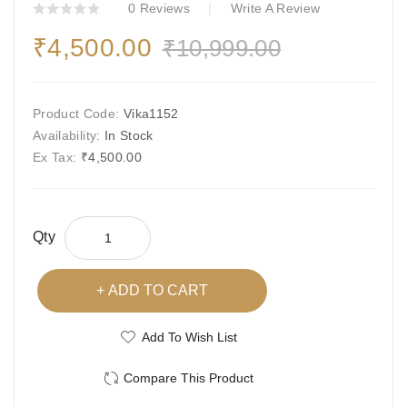
0 Reviews
Write A Review
₹4,500.00
₹10,999.00
Product Code:
Vika1152
Availability:
In Stock
Ex Tax:
₹4,500.00
Qty
ADD TO CART
Add To Wish List
Compare This Product