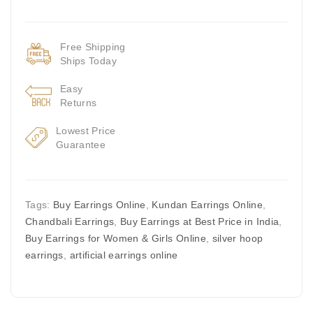
Free Shipping
Ships Today
Easy
Returns
Lowest Price
Guarantee
Tags:
Buy Earrings Online
,
Kundan Earrings Online
,
Chandbali Earrings
,
Buy Earrings at Best Price in India
,
Buy Earrings for Women & Girls Online
,
silver hoop
earrings
,
artificial earrings online