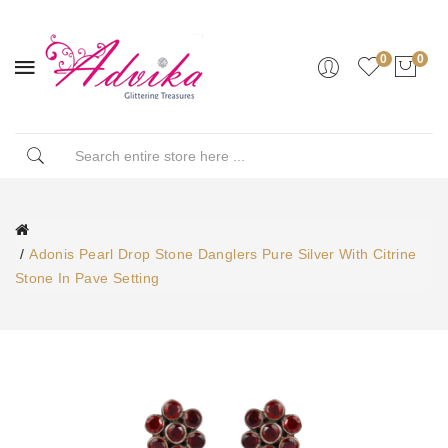
0
0
Adonis Pearl Drop Stone Danglers Pure Silver With Citrine
Stone In Pave Setting