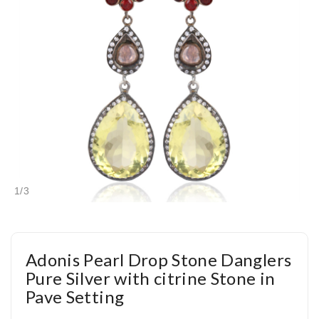
1
/
3
Adonis Pearl Drop Stone Danglers
Pure Silver with citrine Stone in
Pave Setting