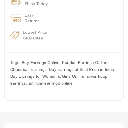
Ships Today
Easy
Returns
Lowest Price
Guarantee
Tags:
Buy Earrings Online
,
Kundan Earrings Online
,
Chandbali Earrings
,
Buy Earrings at Best Price in India
,
Buy Earrings for Women & Girls Online
,
silver hoop
earrings
,
artificial earrings online