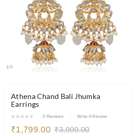
1
/
3
Athena Chand Bali Jhumka
Earrings
0 Reviews
Write A Review
₹1,799.00
₹3,999.00