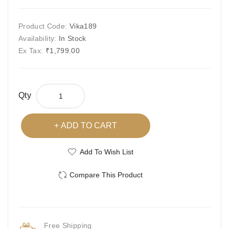
Product Code:
Vika189
Availability:
In Stock
Ex Tax:
₹1,799.00
Qty
ADD TO CART
Add To Wish List
Compare This Product
Free Shipping