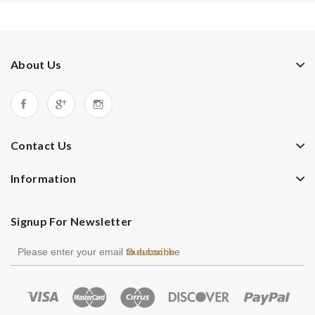
About Us
Contact Us
Information
Signup For Newsletter
Subscribe