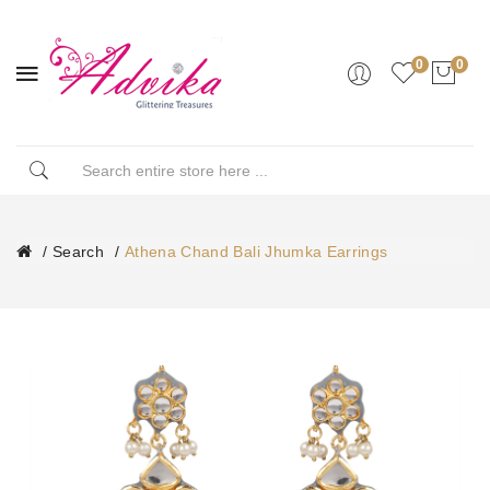
0
0
Search
Athena Chand Bali Jhumka Earrings