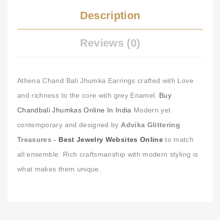
Description
Reviews (0)
Athena Chand Bali Jhumka Earrings crafted with Love
and richness to the core with grey Enamel.
Buy
Chandbali Jhumkas Online In India
Modern yet
contemporary and designed by
Advika Glittering
Treasures -
Best Jewelry Websites Online
to match
all ensemble. Rich craftsmanship with modern styling is
what makes them unique.