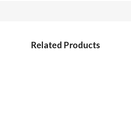
Related Products