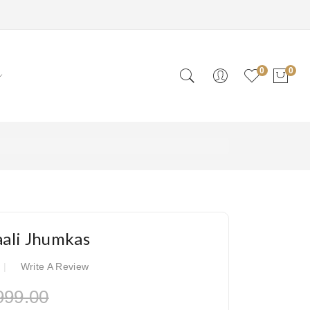
0
0
ali Jhumkas
Write A Review
999.00