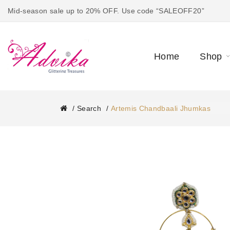
Mid-season sale up to 20% OFF. Use code “SALEOFF20”
Home
Shop
Search
Artemis Chandbaali Jhumkas