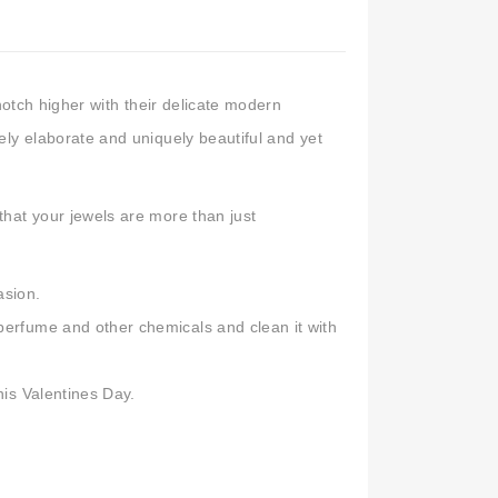
Kundan Earrings Online
,
Chandbali Earrings
,
n India
,
Buy Earrings for Women & Girls
,
artificial earrings online
notch higher with their delicate modern
y elaborate and uniquely beautiful and yet
hat your jewels are more than just
asion.
 perfume and other chemicals and clean it with
his Valentines Day.