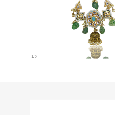
1
/
0