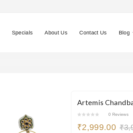
Specials
About Us
Contact Us
Blog
Artemis Chandba
0 Reviews
₹2,999.00
₹3,