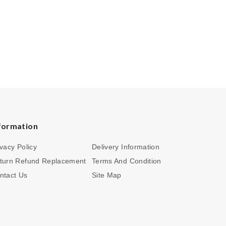
formation
ivacy Policy
Delivery Information
turn Refund Replacement
Terms And Condition
ntact Us
Site Map