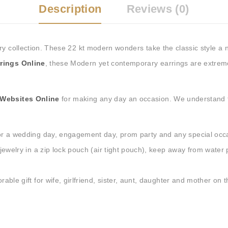
Tags:
Buy Earrings Online
,
Description
Reviews (0)
Buy Earrings at Best Price i
Online
,
silver hoop earrings
ry collection. These 22 kt modern wonders take the classic style a 
rings Online
, t
hese Modern yet contemporary earrings are extremel
 Websites Online
for making any day an occasion. We understand t
r a wedding day, engagement day, prom party and any special occ
ewelry in a zip lock pouch (air tight pouch), keep away from water
le gift for wife, girlfriend, sister, aunt, daughter and mother on t