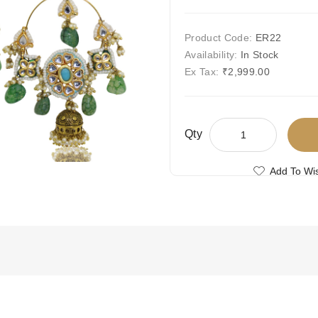
Product Code:
ER22
Availability:
In Stock
Ex Tax:
₹2,999.00
Qty
Add To Wis
Compare This
Free Shipping
Ships Today