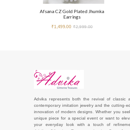
Afsana CZ Gold Plated Jhumka
Earrings
₹1,499.00
₹2,999.00
Advika represents both the revival of classic a
contemporary imitation jewelry and the cutting-ed
innovation of modern designs. Whether you seek
unique piece for a special event or want to eleva