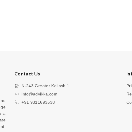
Contact Us
In
N-243 Greater Kailash 1
Pr
info@advikka.com
Re
nd 
+91 9311693538
Co
ge 
 a 
te 
your everyday look with a touch of refinement, 