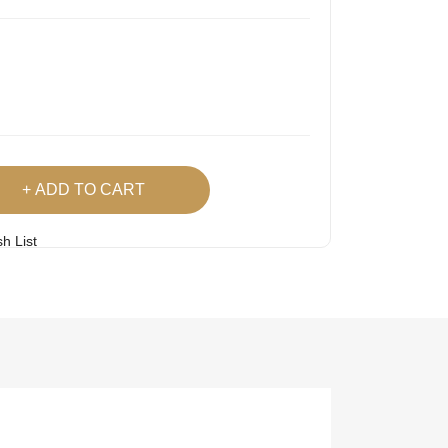
ADD TO CART
h List
 Product
Easy
Lowest Price
Returns
Guarantee