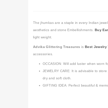
The jhumkas are a staple in every Indian jewel
aesthetics and stone Embellishments.
Buy Ear
light weight.
Advika Glittering Treasures
is
Best Jewelry
accessories.
OCCASION: Will add luster when worn fo
JEWELRY CARE: It is advisable to store j
dry and soft cloth.
GIFTING IDEA: Perfect beautiful & memorab