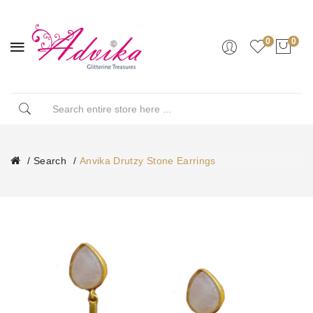
0
0
Search
Anvika Drutzy Stone Earrings