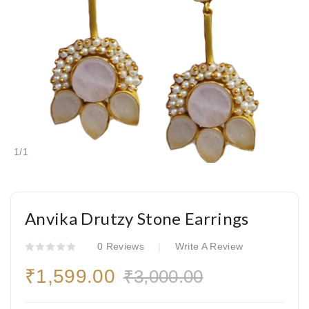
1
/
1
Anvika Drutzy Stone Earrings
0 Reviews
Write A Review
₹1,599.00
₹3,000.00