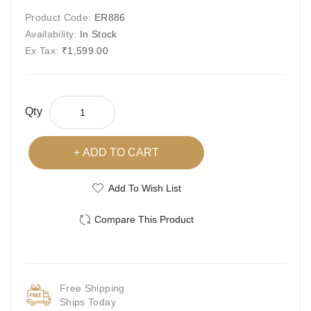
Product Code:
ER886
Availability:
In Stock
Ex Tax:
₹1,599.00
Qty
ADD TO CART
Add To Wish List
Compare This Product
Free Shipping
Ships Today