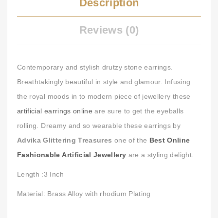
Description
Reviews (0)
Contemporary and stylish drutzy stone earrings.
Breathtakingly beautiful in style and glamour. Infusing
the royal moods in to modern piece of jewellery these
artificial earrings online
are sure to get the eyeballs
rolling. Dreamy and so wearable these earrings by
Advika Glittering Treasures
one of the
Best Online
Fashionable Artificial Jewellery
are a styling delight.
Length :3 Inch
Material: Brass Alloy with rhodium Plating