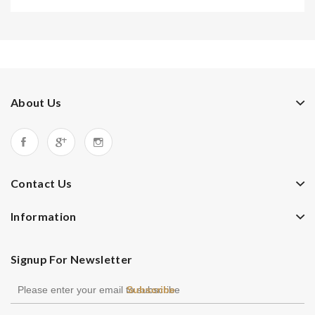
About Us
Contact Us
Information
Signup For Newsletter
Subscribe