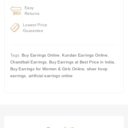
Easy
Returns
Lowest Price
Guarantee
Tags:
Buy Earrings Online
,
Kundan Earrings Online
,
Chandbali Earrings
,
Buy Earrings at Best Price in India
,
Buy Earrings for Women & Girls Online
,
silver hoop
earrings
,
artificial earrings online